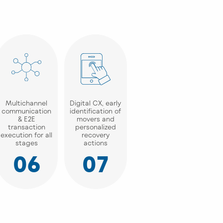
Multichannel
Digital CX, early
communication
identification of
& E2E
movers and
transaction
personalized
execution for all
recovery
stages
actions
06
07