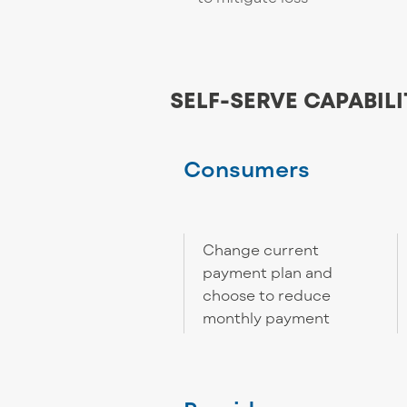
SELF-SERVE CAPABILI
Consumers
Change current
payment plan and
choose to reduce
monthly payment