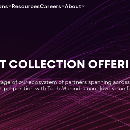
ons
Resources
Careers
About
BT COLLECTION OFFER
tage of our ecosystem of partners spanning across
t proposition with Tech Mahindra can drive value f