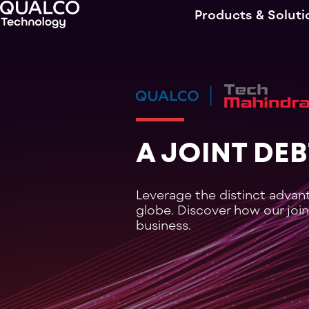
Products & Soluti
A JOINT DE
Leverage the distinct advan
globe. Discover how our join
business.