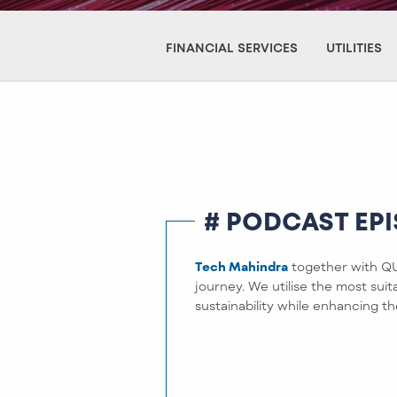
FINANCIAL SERVICES
UTILITIES
# PODCAST EP
Tech Mahindra
together with QUA
journey. We utilise the most sui
sustainability while enhancing th