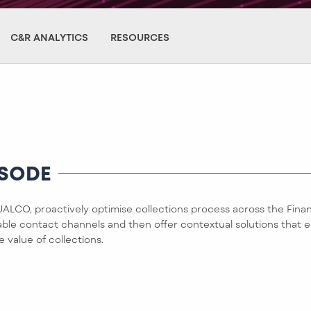
C&R ANALYTICS
RESOURCES
ISODE
LCO, proactively optimise collections process across the Finan
table contact channels and then offer contextual solutions that
e value of collections.