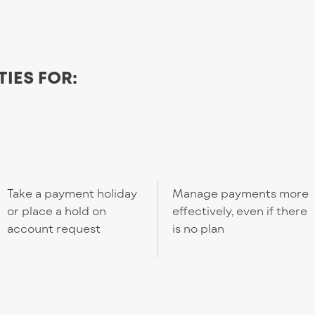
TIES FOR:
Take a payment holiday
Manage payments more
or place a hold on
effectively, even if there
account request
is no plan