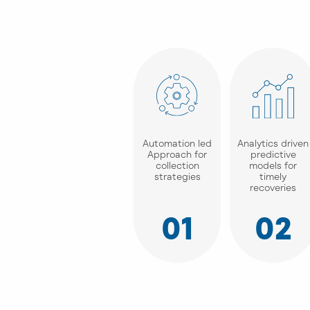
Automation led
Analytics driven
Approach for
predictive
collection
models for
strategies
timely
recoveries
01
02