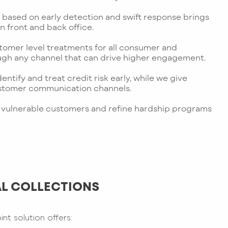
based on early detection and swift response brings
n front and back office.
tomer level treatments for all consumer and
gh any channel that can drive higher engagement.
dentify and treat credit risk early, while we give
ustomer communication channels.
 of vulnerable customers and refine hardship programs
L COLLECTIONS
t solution offers: