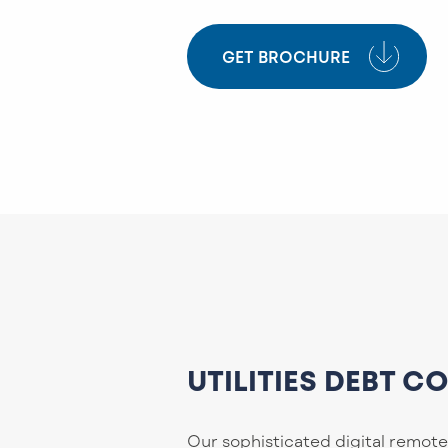
GET BROCHURE
UTILITIES DEBT C
Our sophisticated digital remote