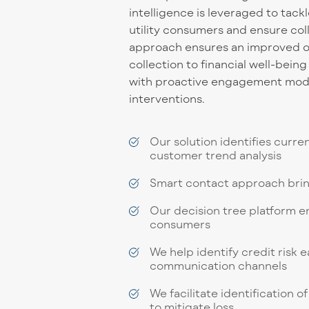
intelligence is leveraged to tack
utility consumers and ensure col
approach ensures an improved o
collection to financial well-bein
with proactive engagement model
interventions.
Our solution identifies curre
customer trend analysis
Smart contact approach brin
Our decision tree platform e
consumers
We help identify credit risk
communication channels
We facilitate identification
to mitigate loss