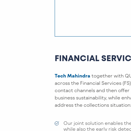
FINANCIAL SERVI
Tech Mahindra
together with QU
across the Financial Services (FS
contact channels and then offer
business sustainability, while en
address the collections situation
Our joint solution enables th
while also the early risk dete