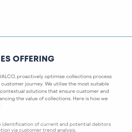
CES OFFERING
ALCO, proactively optimise collections process
) customer journey. We utilise the most suitable
 contextual solutions that ensure customer and
hancing the value of collections. Here is how we
:
e identification of current and potential debtors
ction via customer trend analysis.