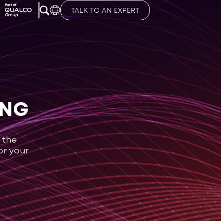
TALK TO AN EXPERT
ING
 the
or your