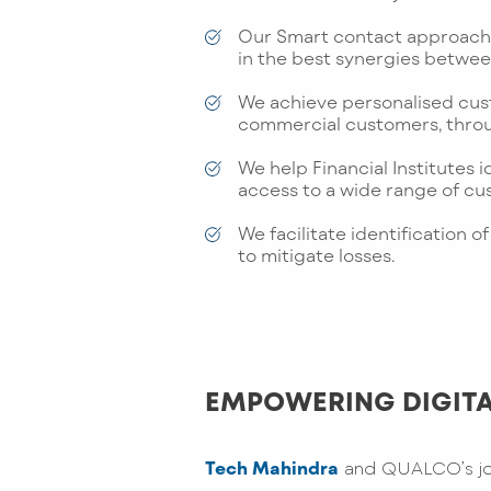
Our Smart contact approach 
in the best synergies betwee
We achieve personalised cus
commercial customers, throu
We help Financial Institutes i
access to a wide range of c
We facilitate identification
to mitigate losses.
EMPOWERING DIGITA
Tech Mahindra
and QUALCO’s join