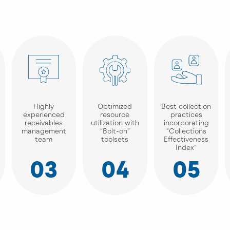
Highly
Optimized
Best collection
experienced
resource
practices
receivables
utilization with
incorporating
management
“Bolt-on”
"Collections
team
toolsets
Effectiveness
Index"
03
04
05