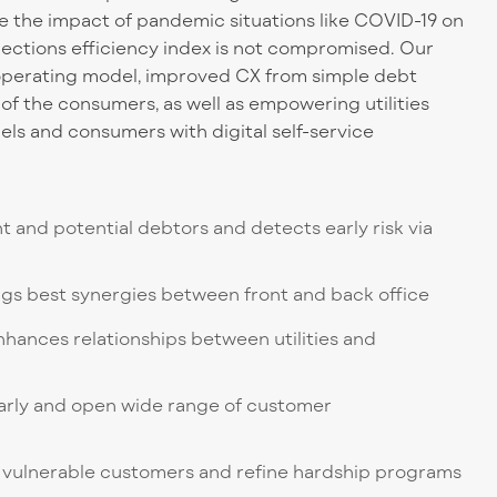
le the impact of pandemic situations like COVID-19 on
lections efficiency index is not compromised. Our
perating model, improved CX from simple debt
g of the consumers, as well as empowering utilities
s and consumers with digital self-service
nt and potential debtors and detects early risk via
gs best synergies between front and back office
nhances relationships between utilities and
 early and open wide range of customer
 of vulnerable customers and refine hardship programs