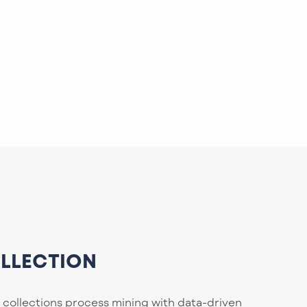
OLLECTION
 collections process mining with data-driven