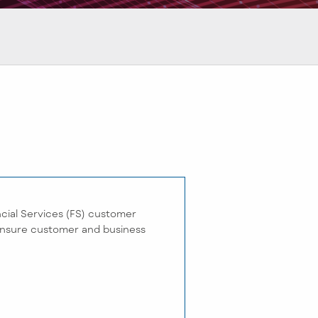
cial Services (FS) customer
 ensure customer and business