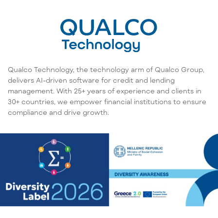
Qualco Technology, the technology arm of Qualco Group,
delivers AI-driven software for credit and lending
management. With 25+ years of experience and clients in
30+ countries, we empower financial institutions to ensure
compliance and drive growth.