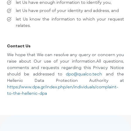
let Us have enough information to identify you,
let Us have proof of your identity and address, and
let Us know the information to which your request
relates.
Contact Us
We hope that We can resolve any query or concern you
raise about Our use of your information.
All questions,
comments and requests regarding this Privacy Notice
should be addressed to
dpo@qualco.tech
and the
Hellenic Data Protection Authority at
https://www.dpa.gr/index.php/en/individuals/complaint-
to-the-hellenic-dpa