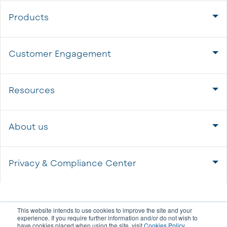
Products
Customer Engagement
Resources
About us
Privacy & Compliance Center
This website intends to use cookies to improve the site and your
experience. If you require further information and/or do not wish to
have cookies placed when using the site, visit
Cookies Policy
.