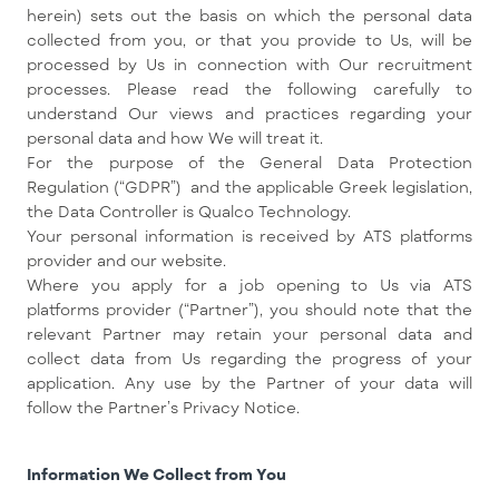
herein) sets out the basis on which the personal data
collected from you, or that you provide to Us, will be
processed by Us in connection with Our recruitment
processes. Please read the following carefully to
understand Our views and practices regarding your
personal data and how We will treat it.
For the purpose of the General Data Protection
Regulation (“GDPR”) and the applicable Greek legislation,
the Data Controller is Qualco Technology.
Your personal information is received by ATS platforms
provider and our website.
Where you apply for a job opening to Us via ATS
platforms provider (“Partner”), you should note that the
relevant Partner may retain your personal data and
collect data from Us regarding the progress of your
application. Any use by the Partner of your data will
follow the Partner’s Privacy Notice.
Information We Collect from You