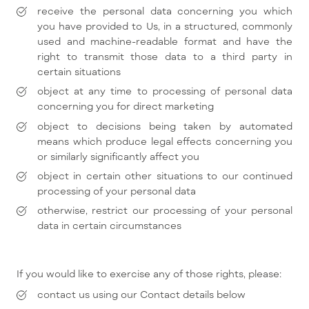
receive the personal data concerning you which
you have provided to Us, in a structured, commonly
used and machine-readable format and have the
right to transmit those data to a third party in
certain situations
object at any time to processing of personal data
concerning you for direct marketing
object to decisions being taken by automated
means which produce legal effects concerning you
or similarly significantly affect you
object in certain other situations to our continued
processing of your personal data
otherwise, restrict our processing of your personal
data in certain circumstances
If you would like to exercise any of those rights, please:
contact us using our Contact details below