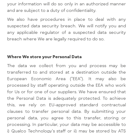
your information will do so only in an authorized manner
and are subject to a duty of confidentiality.
We also have procedures in place to deal with any
suspected data security breach. We will notify you and
any applicable regulator of a suspected data security
breach where We are legally required to do so.
Where We store your Personal Data
The data we collect from you and process may be
transferred to and stored at a destination outside the
European Economic Area ("EEA"). It may also be
processed by staff operating outside the EEA who work
for Us or for one of our suppliers. We have ensured that
the Personal Data is adequately protected. To achieve
this, we rely on EU-approved standard contractual
clauses to transfer personal data. By submitting your
personal data, you agree to this transfer, storing or
processing. In particular, your data may be accessible to
i) Qualco Technology's staff or ii) may be stored by ATS