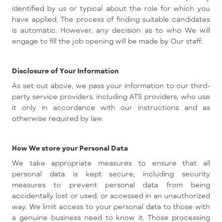
identified by us or typical about the role for which you
have applied. The process of finding suitable candidates
is automatic. However, any decision as to who We will
engage to fill the job opening will be made by Our staff.
Disclosure of Your Information
As set out above, we pass your information to our third-
party service providers, including ATS providers, who use
it only in accordance with our instructions and as
otherwise required by law.
How We store your Personal Data
We take appropriate measures to ensure that all
personal data is kept secure, including security
measures to prevent personal data from being
accidentally lost or used, or accessed in an unauthorized
way. We limit access to your personal data to those with
a genuine business need to know it. Those processing