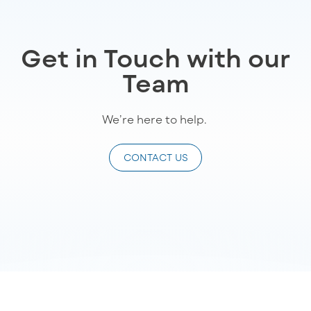
Get in Touch with our
Team
We’re
here to help
.
CONTACT US