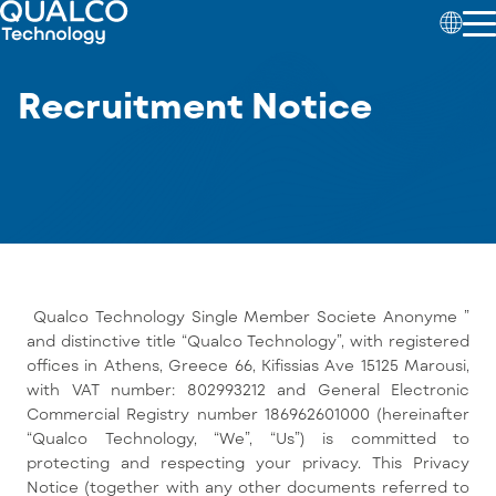
Recruitment Notice
Qualco Technology Single Member Societe Anonyme ”
and distinctive title “Qualco Technology”, with registered
offices in Athens, Greece 66, Kifissias Ave 15125 Marousi,
with VAT number: 802993212 and General Electronic
Commercial Registry number 186962601000 (hereinafter
“Qualco Technology, “We”, “Us”) is committed to
protecting and respecting your privacy. This Privacy
Notice (together with any other documents referred to