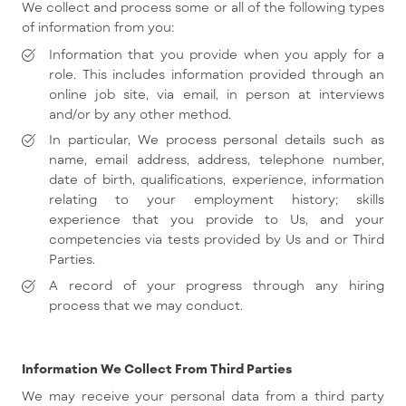
We collect and process some or all of the following types
of information from you:
Information that you provide when you apply for a
role. This includes information provided through an
online job site, via email, in person at interviews
and/or by any other method.
In particular, We process personal details such as
name, email address, address, telephone number,
date of birth, qualifications, experience, information
relating to your employment history; skills
experience that you provide to Us, and your
competencies via tests provided by Us and or Third
Parties.
A record of your progress through any hiring
process that we may conduct.
Information We Collect From Third Parties
We may receive your personal data from a third party