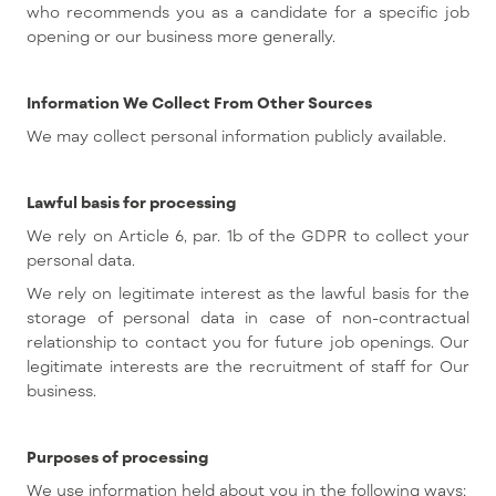
who recommends you as a candidate for a specific job
opening or our business more generally.
Information We Collect From Other Sources
We may collect personal information publicly available.
Lawful basis for processing
We rely on Article 6, par. 1b of the GDPR to collect your
personal data.
We rely on legitimate interest as the lawful basis for the
storage of personal data in case of non-contractual
relationship to contact you for future job openings. Our
legitimate interests are the recruitment of staff for Our
business.
Purposes of processing
We use information held about you in the following ways: