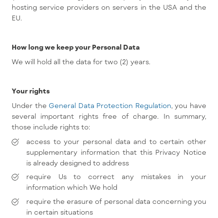
hosting service providers on servers in the USA and the
EU.
How long we keep your Personal Data
We will hold all the data for two (2) years.
Your rights
Under the
General Data Protection Regulation
, you have
several important rights free of charge. In summary,
those include rights to:
access to your personal data and to certain other
supplementary information that this Privacy Notice
is already designed to address
require Us to correct any mistakes in your
information which We hold
require the erasure of personal data concerning you
in certain situations