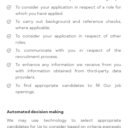
To consider your application in respect of a role for
which you have applied.
To carry out background and reference checks,
where applicable.
To consider your application in respect of other
roles.
To communicate with you in respect of the
recruitment process.
To enhance any information we receive from you
with information obtained from third-party data
providers.
To find appropriate candidates to fill Our job
openings.
Automated decision making
We may use technology to select appropriate
candidates for Us to consider based on criteria expressly