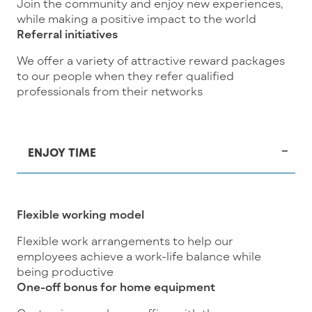
Join the community and enjoy new experiences,
while making a positive impact to the world
Referral initiatives
We offer a variety of attractive reward packages
to our people when they refer qualified
professionals from their networks
ENJOY TIME
Flexible working model
Flexible work arrangements to help our
employees achieve a work-life balance while
being productive
One-off bonus for home equipment