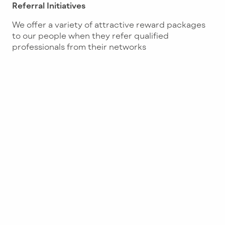
Referral Initiatives
We offer a variety of attractive reward packages
to our people when they refer qualified
professionals from their networks