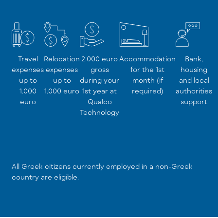
Travel
Relocation
2.000 euro
Accommodation
Bank,
expenses
expenses
gross
for the 1st
housing
up to
up to
during your
month (if
and local
1.000
1.000 euro
1st year at
required)
authorities
euro
Qualco
support
Technology
All Greek citizens currently employed in a non-Greek
country are eligible.