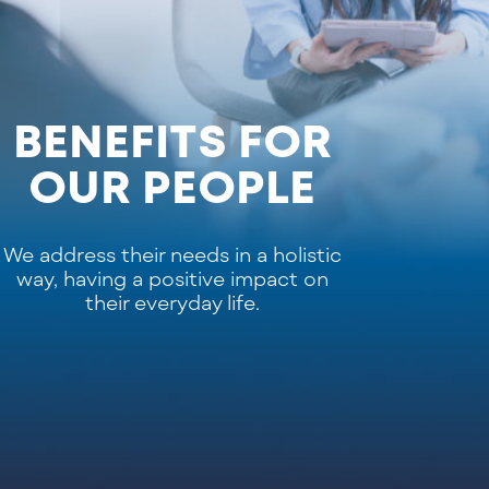
BENEFITS FOR
OUR PEOPLE
We address their needs in a holistic
way, having a positive impact on
their everyday life.