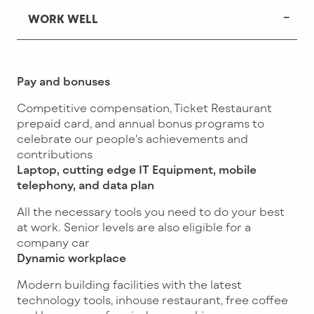
WORK WELL
Pay and bonuses
Competitive compensation, Ticket Restaurant
prepaid card, and annual bonus programs to
celebrate our people's achievements and
contributions
Laptop, cutting edge IT Equipment, mobile
telephony, and data plan
All the necessary tools you need to do your best
at work. Senior levels are also eligible for a
company car
Dynamic workplace
Modern building facilities with the latest
technology tools, inhouse restaurant, free coffee