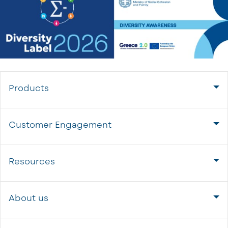
Products
Customer Engagement
Resources
About us