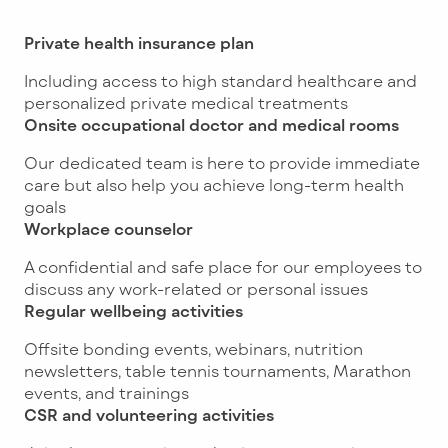
Private health insurance plan
Including access to high standard healthcare and
personalized private medical treatments
Onsite occupational doctor and medical rooms
Our dedicated team is here to provide immediate
care but also help you achieve long-term health
goals
Workplace counselor
A confidential and safe place for our employees to
discuss any work-related or personal issues
Regular wellbeing activities
Offsite bonding events, webinars, nutrition
newsletters, table tennis tournaments, Marathon
events, and trainings
CSR and volunteering activities