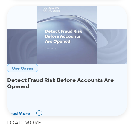
Use Cases
Detect Fraud Risk Before Accounts Are
Opened
Read More
LOAD MORE