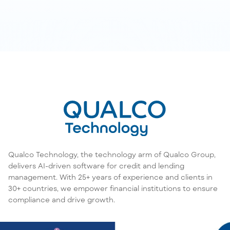
Qualco Technology, the technology arm of Qualco Group,
delivers AI-driven software for credit and lending
management. With 25+ years of experience and clients in
30+ countries, we empower financial institutions to ensure
compliance and drive growth.