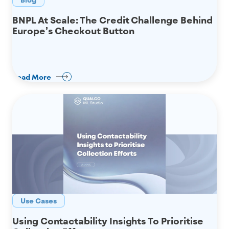
BNPL At Scale: The Credit Challenge Behind
Europe’s Checkout Button
Read More
Use Cases
Using Contactability Insights To Prioritise