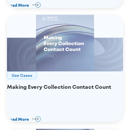
Read More
Use Cases
Making Every Collection Contact Count
Read More