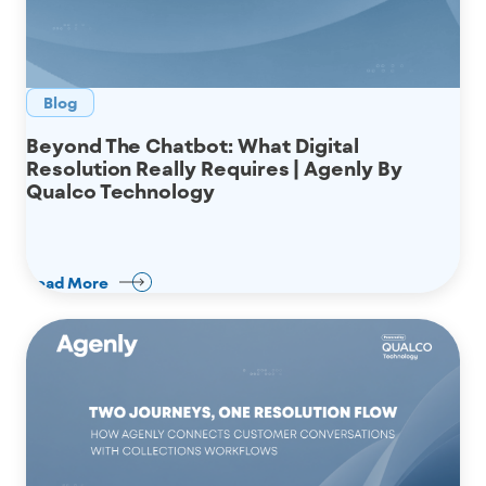
Blog
Beyond The Chatbot: What Digital
Resolution Really Requires | Agenly By
Qualco Technology
Read More