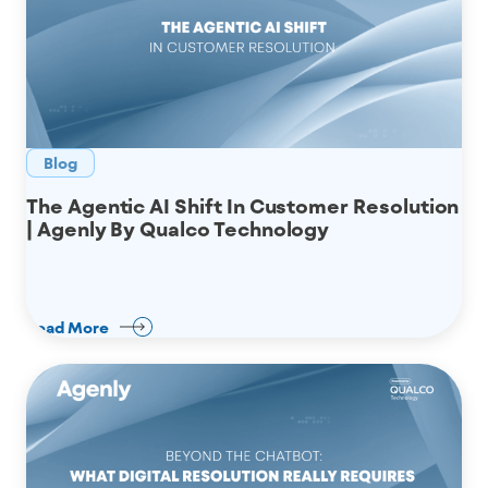
Blog
The Agentic AI Shift In Customer Resolution
| Agenly By Qualco Technology
Read More