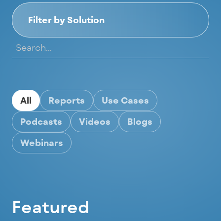
Filter by Solution
All
Reports
Use Cases
Podcasts
Videos
Blogs
Webinars
Featured