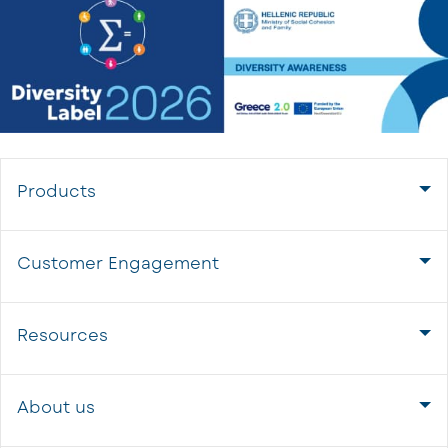
Products
Customer Engagement
Resources
About us