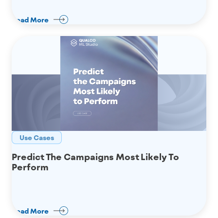
Read More
Use Cases
Predict The Campaigns Most Likely To
Perform
Read More