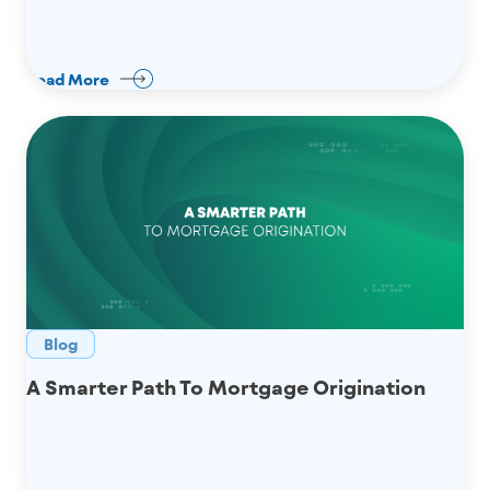
Read More
Blog
A Smarter Path To Mortgage Origination