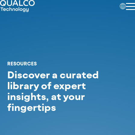
RESOURCES
Discover a curated
library of expert
insights,
at your
fingertips