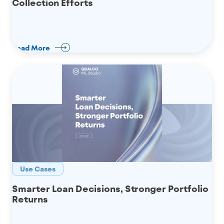
Collection Efforts
Read More
Use Cases
Smarter Loan Decisions, Stronger Portfolio
Returns