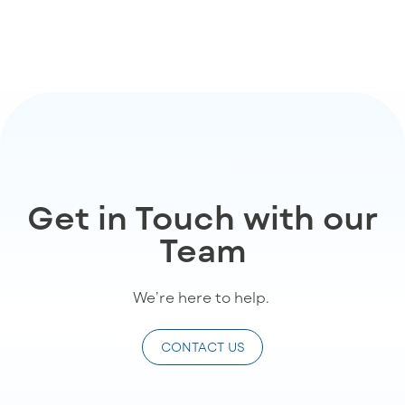
Get in Touch with our
Team
We’re
here to help
.
CONTACT US