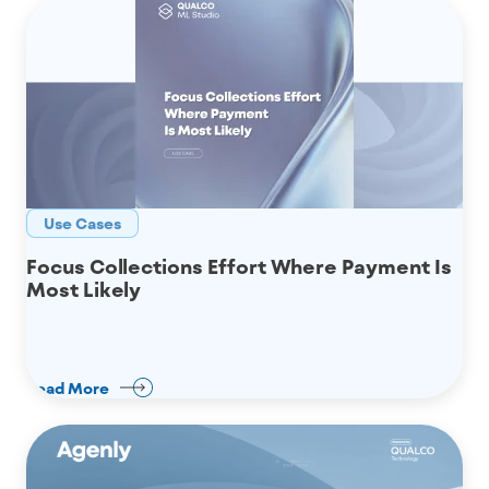
Use Cases
Focus Collections Effort Where Payment Is
Most Likely
Read More