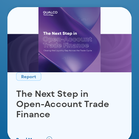
Report
Report
Report
Built for the Nordics:
The Next Step in
The 2026 UK Mortgage
AI That Resolves
Open-Account Trade
Refinancing
Overdue Invoices
Finance
Before They Escalate