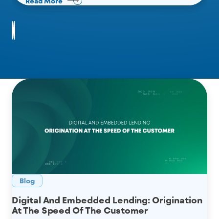
Read More
Read More
Read More
Blog
Digital And Embedded Lending: Origination
At The Speed Of The Customer