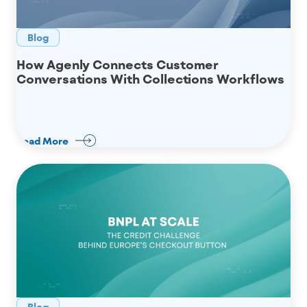
Blog
How Agenly Connects Customer
Conversations With Collections Workflows
Read More
Blog