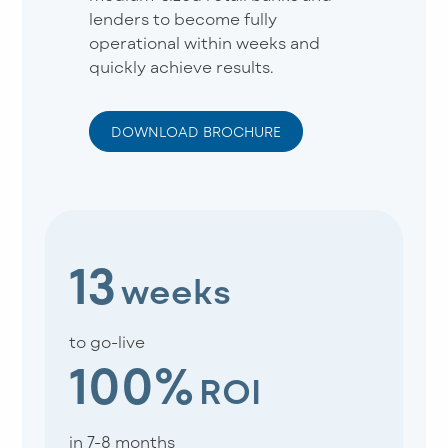
lenders to become fully
operational within weeks and
quickly achieve results.
DOWNLOAD BROCHURE
13
weeks
to go-live
100%
ROI
in 7-8 months