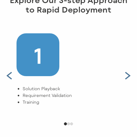
to Rapid Deployment
Solution Playback
Buil
Requirement Validation
Clie
Training