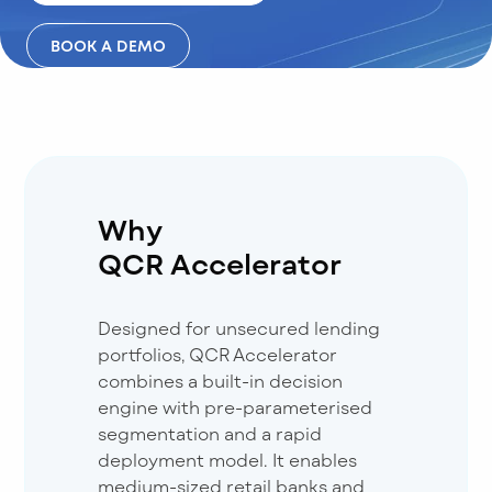
BOOK A DEMO
Why
QCR Accelerator
Designed for unsecured lending
portfolios, QCR Accelerator
combines a built-in decision
engine with pre-parameterised
segmentation and a rapid
deployment model. It enables
medium-sized retail banks and