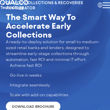
QUALCO COLLECTIONS & RECOVERIES
ACCELERATOR
The Smart Way To
Accelerate Early
Collections
A ready-to-deploy solution for small to medium-
sized retail banks and lenders, designed to
streamline early-stage collections through
automation, fast ROI and minimal IT effort.
Achieve fast ROI
Go-live in weeks
Integrate seamlessly
Scale with add-on capabilities
DOWNLOAD BROCHURE