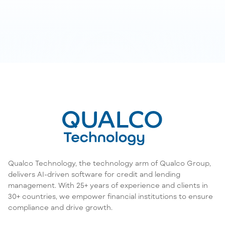
Qualco Technology, the technology arm of Qualco Group,
delivers AI-driven software for credit and lending
management. With 25+ years of experience and clients in
30+ countries, we empower financial institutions to ensure
compliance and drive growth.