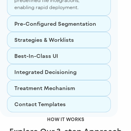
predefined file integrations,
enabling rapid deployment.
Pre-Configured Segmentation
Strategies & Worklists
Best-In-Class UI
Integrated Decisioning
Treatment Mechanism
Contact Templates
HOW IT WORKS
Explore Our 3-step Approach