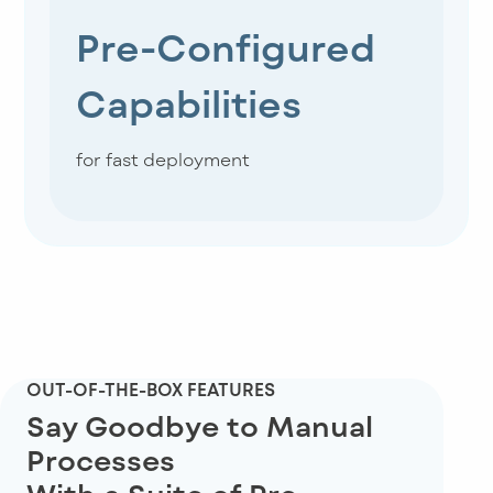
Pre-Configured
Capabilities
for fast deployment
OUT-OF-THE-BOX FEATURES
Say Goodbye to Manual
Processes