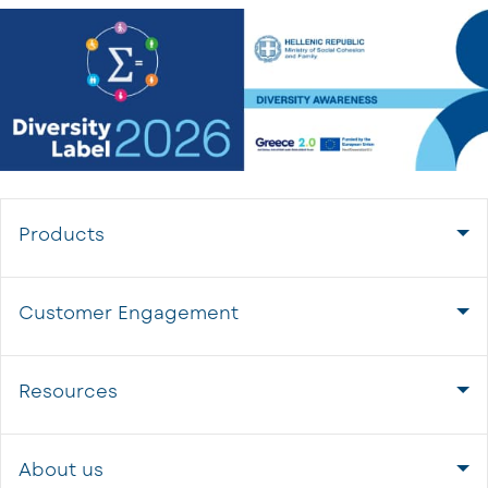
Products
Customer Engagement
Resources
About us