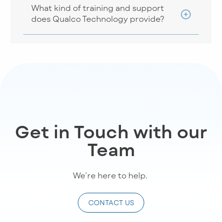
What kind of training and support
does Qualco Technology provide?
Get in Touch with our
Team
We’re
here to help
.
CONTACT US