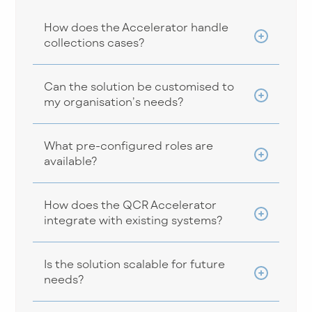
How does the Accelerator handle
collections cases?
Can the solution be customised to
my organisation’s needs?
What pre-configured roles are
available?
How does the QCR Accelerator
integrate with existing systems?
Is the solution scalable for future
needs?