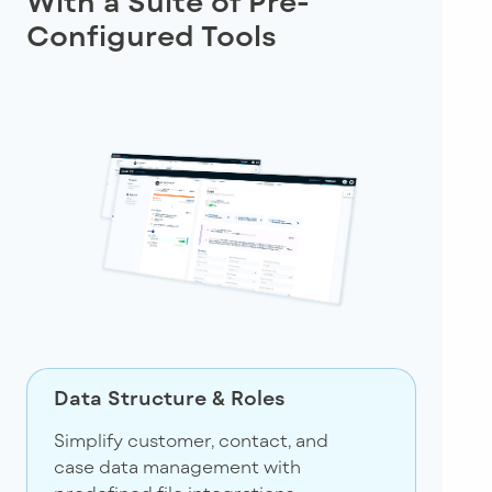
With a Suite of Pre-
Configured Tools
Data Structure & Roles
Simplify customer, contact, and
case data management with