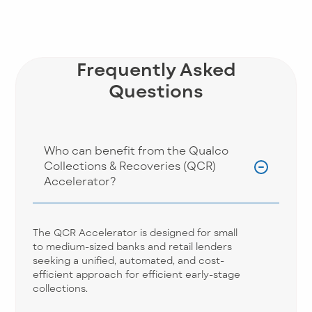
Frequently Asked
Questions
Who can benefit from the Qualco
Collections & Recoveries (QCR)
Accelerator?
The QCR Accelerator is designed for small
to medium-sized banks and retail lenders
seeking a unified, automated, and cost-
efficient approach for efficient early-stage
collections.