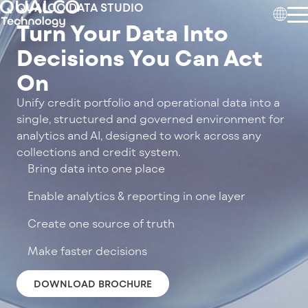
QUALCO DATA STUDIO
Turn Your Data Into
Decisions You Can Act
On
Unify credit portfolio and operational data into a
single, structured and governed environment for
analytics and AI, designed to work across any
collections and credit system.
Bring data into one place
Enable analytics & reporting in one layer
Create one source of truth
Make faster decisions
DOWNLOAD BROCHURE