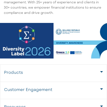
management. With 25+ years of experience and clients in
30+ countries, we empower financial institutions to ensure
compliance and drive growth.
Products
Customer Engagement
Resources