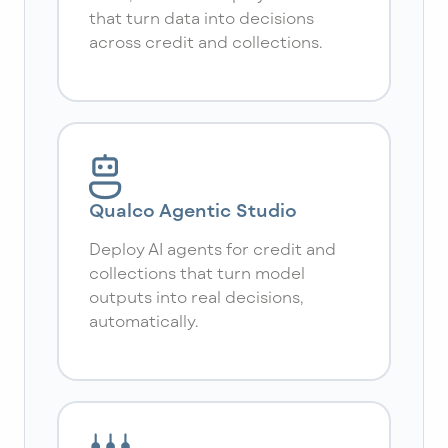
that turn data into decisions
across credit and collections.
Qualco Agentic Studio
Deploy AI agents for credit and
collections that turn model
outputs into real decisions,
automatically.