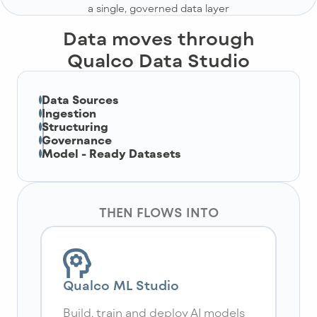
a single, governed data layer
Data moves through
Qualco Data Studio
Data Sources
Ingestion
Structuring
Governance
Model - Ready Datasets
THEN FLOWS INTO
Qualco ML Studio
Build, train and deploy AI models