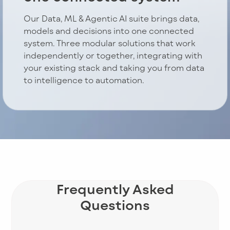
Our Data, ML & Agentic AI suite brings data,
models and decisions into one connected
system. Three modular solutions that work
independently or together, integrating with
your existing stack and taking you from data
to intelligence to automation.
Frequently Asked
Questions