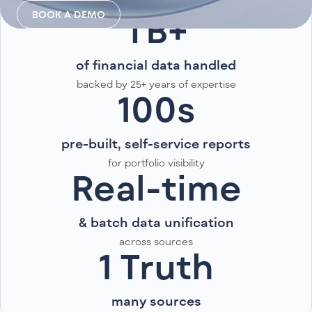
BOOK A DEMO
TB+
of financial data handled
backed by 25+ years of expertise
100s
pre-built, self-service reports
for portfolio visibility
Real-time
& batch data unification
across sources
1 Truth
many sources