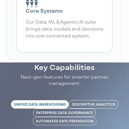
Core Systems
Our Data, ML & Agentic AI suite
brings data, models and decisions
into one connected system.
Key Capabilities
Next-gen features for smarter partner
management.
UNIFIED DATA WAREHOUSING
DESCRIPTIVE ANALYTICS
ENTERPRISE DATA GOVERNANCE
AUTOMATED DATA PREPARATION