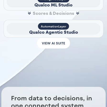
Qualco ML Studio
Scores & Decisions
AutomationLayer
Qualco Agentic Studio
VIEW AI SUITE
From data to decisions, in
one connected system