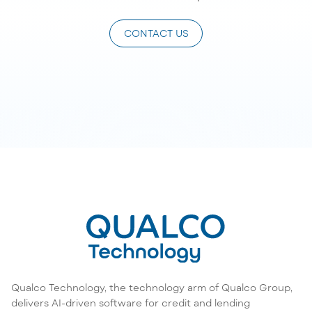
CONTACT US
Qualco Technology, the technology arm of Qualco Group,
delivers AI-driven software for credit and lending