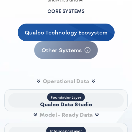
CORE SYSTEMS
Qualco Technology Ecosystem
Other Systems
Operational Data
FoundationLayer
Qualco Data Studio
Model - Ready Data
IntelligenceLayer