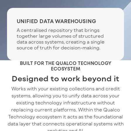
UNIFIED DATA WAREHOUSING
A centralised repository that brings
together large volumes of structured
data across systems, creating a single
source of truth for decision-making.
BUILT FOR THE QUALCO TECHNOLOGY
ECOSYSTEM
Designed to work beyond it
Works with your existing collections and credit
systems, allowing you to unify data across your
existing technology infrastructure without
replacing current platforms. Within the Qualco
Technology ecosystem it acts as the foundational
data layer that connects operational systems with
analytics and AI.