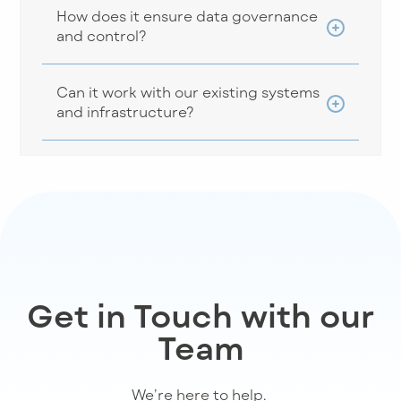
How does it ensure data governance
and control?
Can it work with our existing systems
and infrastructure?
Get in Touch with our
Team
We’re
here to help
.