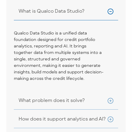
What is Qualco Data Studio?
Qualco Data Studio is a unified data
foundation designed for credit portfolio
analytics, reporting and AI. It brings
together data from multiple systems into a
single, structured and governed
environment, making it easier to generate
insights, build models and support decision-
making across the credit lifecycle.
What problem does it solve?
How does it support analytics and AI?