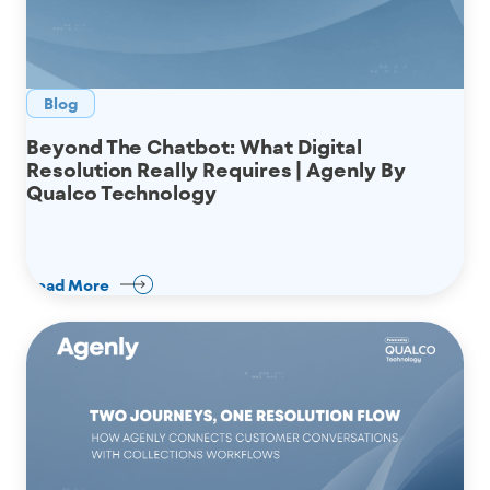
Blog
Beyond The Chatbot: What Digital
Resolution Really Requires | Agenly By
Qualco Technology
Read More