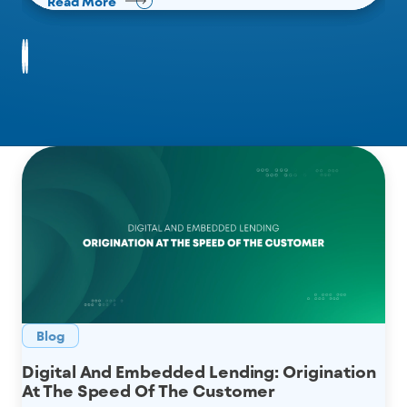
Read More
Read More
Read More
Blog
Digital And Embedded Lending: Origination
At The Speed Of The Customer