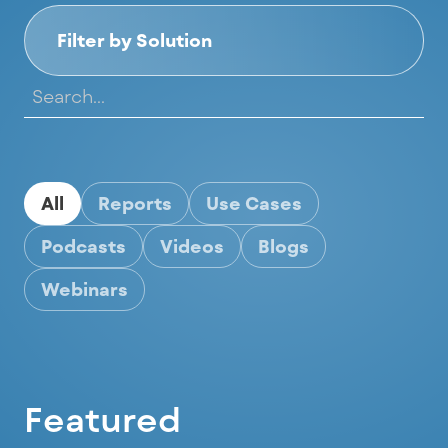
Filter by Solution
All
Reports
Use Cases
Podcasts
Videos
Blogs
Webinars
Featured