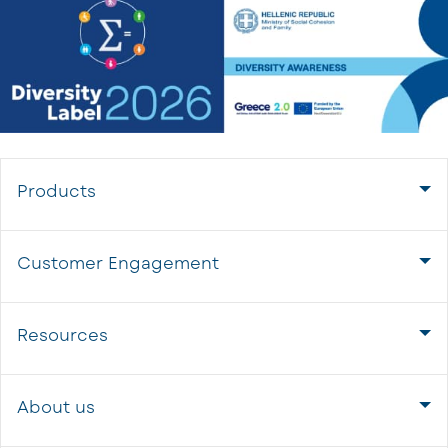
Products
Customer Engagement
Resources
About us