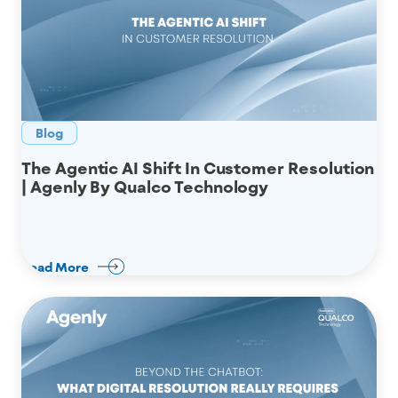
Blog
The Agentic AI Shift In Customer Resolution
| Agenly By Qualco Technology
Read More