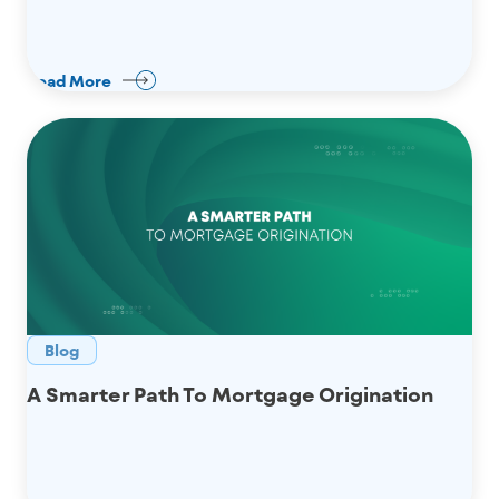
Read More
Blog
A Smarter Path To Mortgage Origination