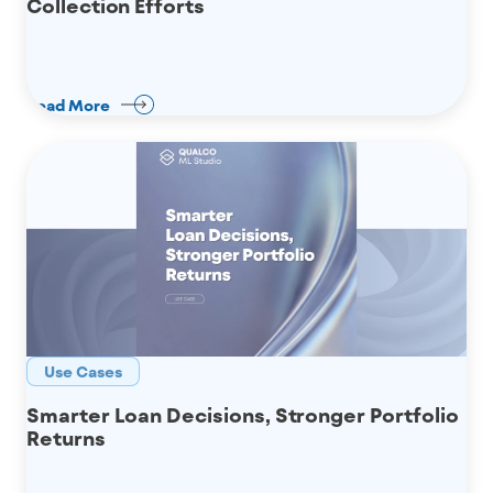
Collection Efforts
Read More
Use Cases
Smarter Loan Decisions, Stronger Portfolio
Returns