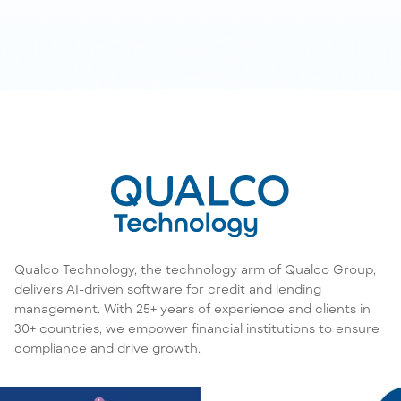
Qualco Technology, the technology arm of Qualco Group,
delivers AI-driven software for credit and lending
management. With 25+ years of experience and clients in
30+ countries, we empower financial institutions to ensure
compliance and drive growth.