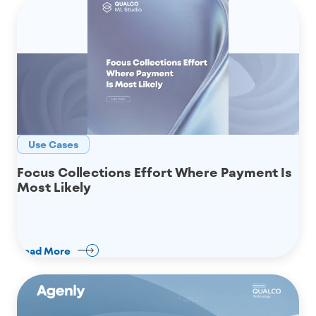
Use Cases
Focus Collections Effort Where Payment Is
Most Likely
Read More