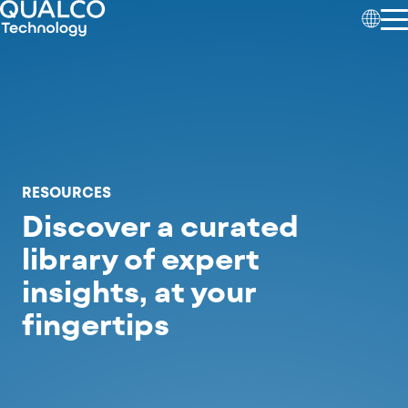
RESOURCES
Discover a curated
library of expert
insights,
at your
fingertips