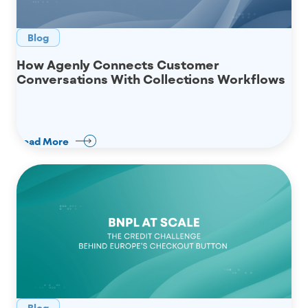
Blog
How Agenly Connects Customer
Conversations With Collections Workflows
Read More
Blog