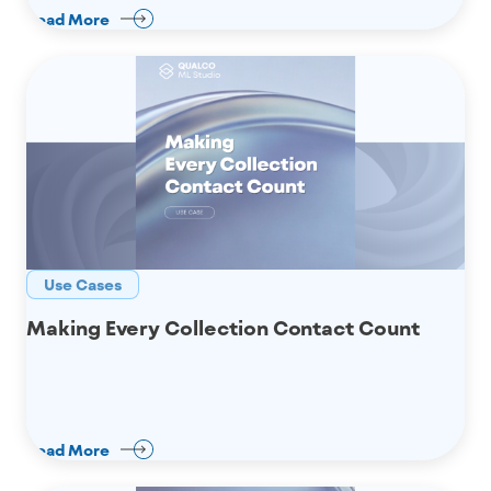
Read More
Use Cases
Making Every Collection Contact Count
Read More