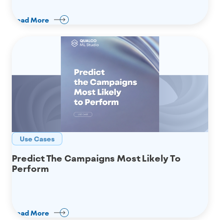
Read More
Use Cases
Predict The Campaigns Most Likely To
Perform
Read More