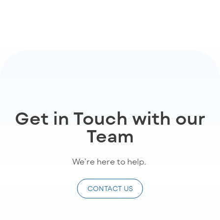
Get in Touch with our
Team
We’re
here to help
.
CONTACT US