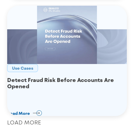
Use Cases
Detect Fraud Risk Before Accounts Are
Opened
Read More
LOAD MORE