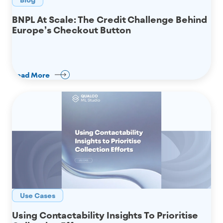
BNPL At Scale: The Credit Challenge Behind
Europe’s Checkout Button
Read More
Use Cases
Using Contactability Insights To Prioritise