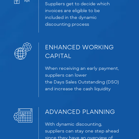
Suppliers get to decide which
invoices are eligible to be
included in the dynamic
discounting process
ENHANCED WORKING
CAPITAL
When receiving an early payment,
suppliers can lower
the
D
ays
S
ales
O
utstanding (DSO)
and increase the cash liquidity
ADVANCED PLANNING
With dynamic discounting,
suppliers can stay one step ahead
since they have an overview of