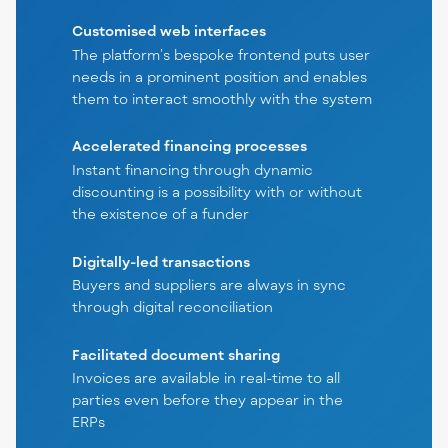
Customised web interfaces
The platform’s bespoke frontend puts user
needs in a prominent position and enables
them to interact smoothly with the system
Accelerated financing processes
Instant financing through dynamic
discounting is a possibility with or without
the existence of a funder
Digitally-led transactions
Buyers and suppliers are always in sync
through digital reconciliation
Facilitated document sharing
Invoices are available in real-time to all
parties even before they appear in the
ERPs