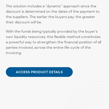
The solution includes a “dynamic” approach since the
discount is determined on the dates of the payment to
the suppliers. The earlier the buyers pay, the greater
their discount will be.
With the funds being typically provided by the buyer’s
own liquidity resources, this flexible method constitutes
a powerful way to strengthen the financial position of all
parties involved, across the entire life cycle of the
invoicing.
ACCESS PRODUCT DETAILS