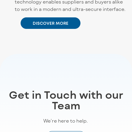
technology enables suppliers and buyers alike
to work in a modern and ultra-secure interface.
DISCOVER MORE
Get in Touch with our
Team
We’re
here to help
.