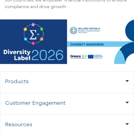
compliance and drive growth.
Products
Customer Engagement
Resources