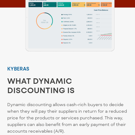
KYBERAS
WHAT DYNAMIC
DISCOUNTING IS
Dynamic discounting allows cash-rich buyers to decide
when they will pay their suppliers in return for a reduced
price for the products or services purchased. This way,
suppliers can also benefit from an early payment of their
accounts receivables (A/R).