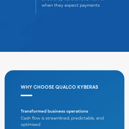
when they expect payments
WHY CHOOSE QUALCO KYBERAS
Transformed business operations
Cash flow is streamlined, predictable, and
optimised