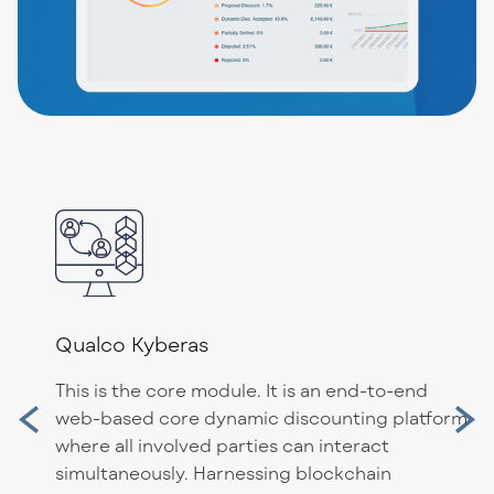
Qualco Kyberas
This is the core module. It is an end-to-end
web-based core dynamic discounting platform
where all involved parties can interact
simultaneously. Harnessing blockchain