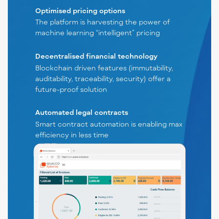
Optimised pricing options
The platform is harvesting the power of
machine learning “intelligent” pricing
Decentralised financial technology
Blockchain driven features (immutability,
auditability, traceability, security) offer a
future-proof solution
Automated legal contracts
Smart contract automation is enabling max
efficiency in less time