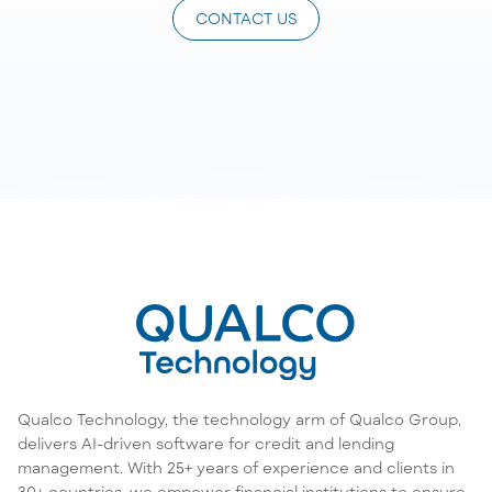
CONTACT US
Qualco Technology, the technology arm of Qualco Group,
delivers AI-driven software for credit and lending
management. With 25+ years of experience and clients in
30+ countries, we empower financial institutions to ensure