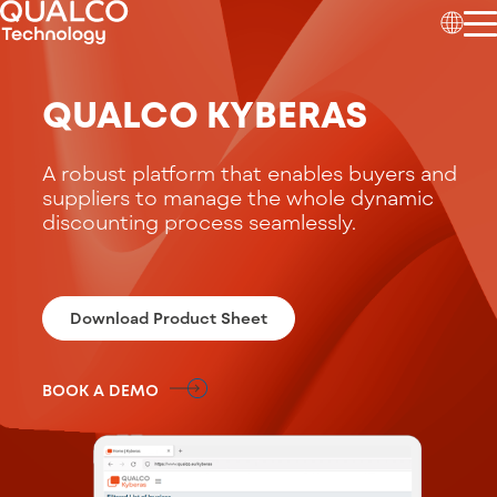
QUALCO KYBERAS
A
robust platform that enables buyers an
d
suppli
ers to manage the whole dynamic
discounting process seamlessly
.
Download Product Sheet
BOOK A DEMO