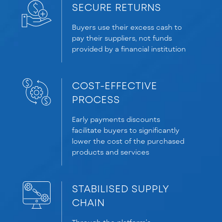
SECURE RETURNS
Buyers use their excess cash to
pay their suppliers, not funds
provided by a financial institution
COST-EFFECTIVE
PROCESS
Early payments discounts
facilitate buyers to significantly
lower the cost of the purchased
products and services
STABILISED SUPPLY
CHAIN