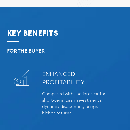
KEY BENEFITS
FOR THE BUYER
ENHANCED
PROFITABILITY
Compar
ed
with the interest for
s
hort-term cash investments,
dynamic d
i
scounting brings
higher returns