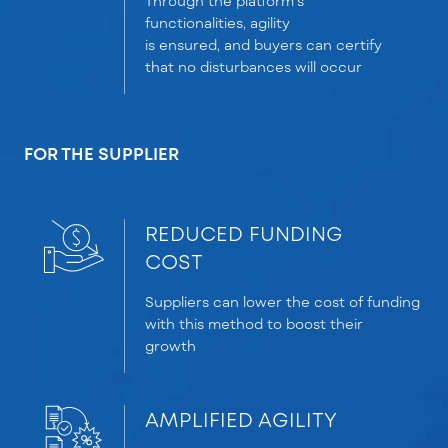
Through the platform’s
functionalities, agility
is
ensured,
and buyers can certify
that no disturbances will occur
FOR THE SUPPLIER
REDUCED FUNDING
COST
Suppliers
can
lower
the
cost
of
funding
with this method to boost their
growth
AMPLIFIED AGILITY