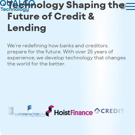
Technology Shaping the
Future of
Credit &
Lending
We’re redefining how banks and creditors
prepare for the future. With over 25 years of
experience, we develop technology that changes
the world for the better.