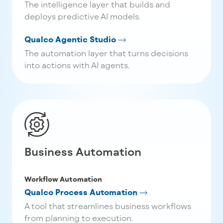
The intelligence layer that builds and
deploys predictive AI models.
Qualco Agentic Studio
The automation layer that turns decisions
into actions with AI agents.
Business Automation
Workflow Automation
Qualco Process Automation
A tool that streamlines business workflows
from planning to execution.