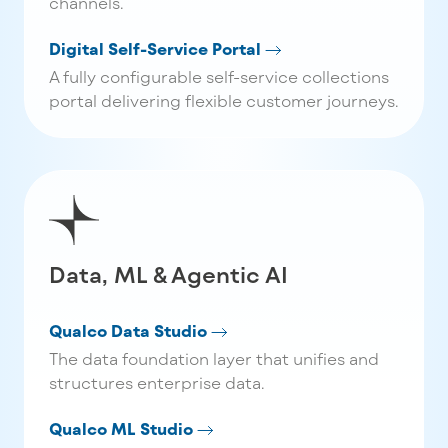
channels.
Digital Self-Service Portal
A fully configurable self-service collections
portal delivering flexible customer journeys.
Data, ML & Agentic AI
Qualco Data Studio
The data foundation layer that unifies and
structures enterprise data.
Qualco ML Studio