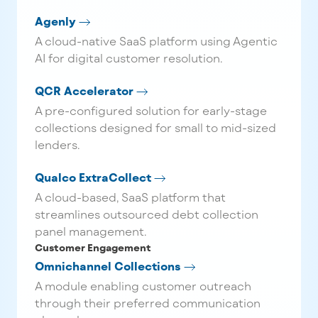
Agenly
A cloud-native SaaS platform using Agentic
AI for digital customer resolution.
QCR Accelerator
A pre-configured solution for early-stage
collections designed for small to mid-sized
lenders.
Qualco ExtraCollect
A cloud-based, SaaS platform that
streamlines outsourced debt collection
panel management.
Customer Engagement
Omnichannel Collections
A module enabling customer outreach
through their preferred communication