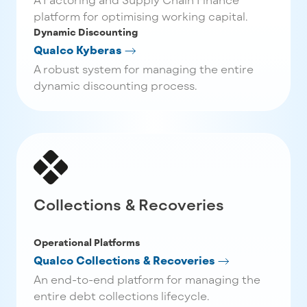
platform for optimising working capital.
Dynamic Discounting
Qualco Kyberas
A robust system for managing the entire
dynamic discounting process.
Collections & Recoveries
Operational Platforms
Qualco Collections & Recoveries
An end-to-end platform for managing the
entire debt collections lifecycle.