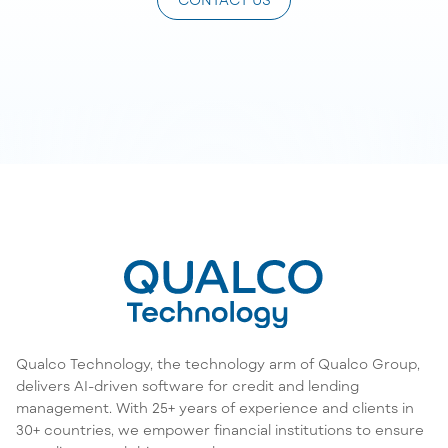
Qualco Technology, the technology arm of Qualco Group,
delivers AI-driven software for credit and lending
management. With 25+ years of experience and clients in
30+ countries, we empower financial institutions to ensure