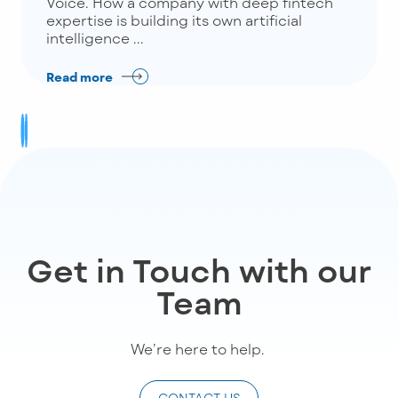
Voice. How a company with deep fintech
expertise is building its own artificial
intelligence ...
Read more
Get in Touch with our
Team
We’re
here to help
.
CONTACT US