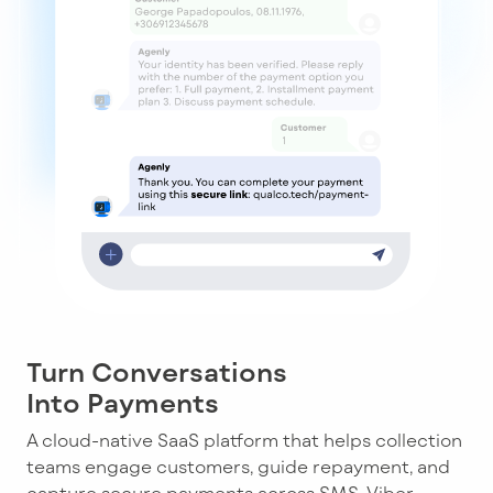
Turn Conversations
Into Payments
A cloud-native SaaS platform that helps collection
teams engage customers, guide repayment, and
capture secure payments across SMS, Viber,