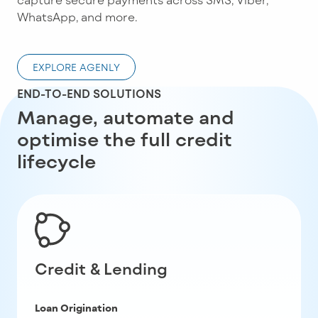
WhatsApp, and more.
EXPLORE AGENLY
END-TO-END SOLUTIONS
Manage, automate and
optimise the full credit
lifecycle
Credit & Lending
Loan Origination