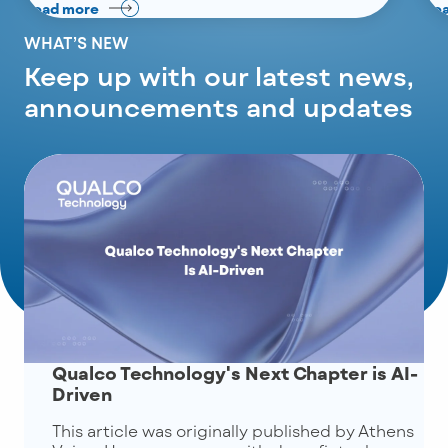
Read more
Re
WHAT’S NEW
Keep up with our latest news,
announcements and updates
Qualco Technology's Next Chapter is AI-
Driven
This article was originally published by Athens