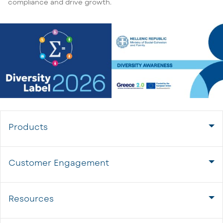
compliance and drive growth.
Products
Customer Engagement
Resources