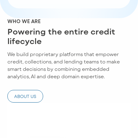
WHO WE ARE
Powering the entire credit
lifecycle
We build proprietary platforms that empower
credit, collections, and lending teams to make
smart decisions by combining embedded
analytics, AI and deep domain expertise.
ABOUT US