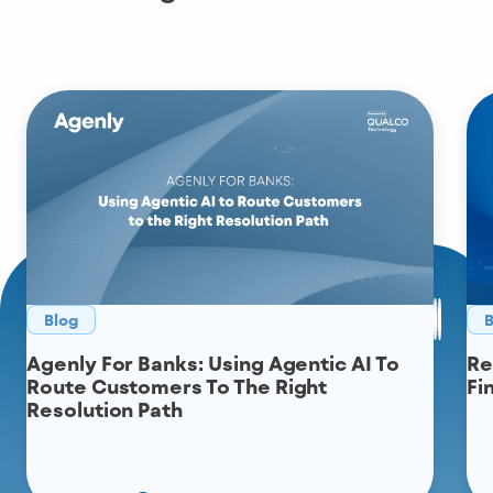
Blog
B
Agenly For Banks: Using Agentic AI To
Re
Route Customers To The Right
Fi
Resolution Path