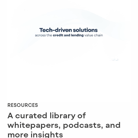
RESOURCES
A curated library of
whitepapers, podcasts, and
more insights