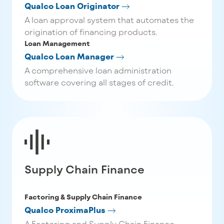
Qualco Loan Originator
A loan approval system that automates the
origination of financing products.
Loan Management
Qualco Loan Manager
A comprehensive loan administration
software covering all stages of credit.
Supply Chain Finance
Factoring & Supply Chain Finance
Qualco ProximaPlus
A Factoring and Supply Chain Finance