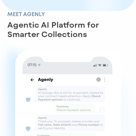
MEET AGENLY
Agentic AI Platform for
Smarter Collections