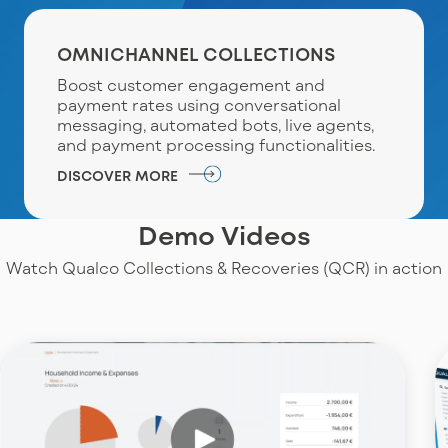
OMNICHANNEL COLLECTIONS
Boost customer engagement and
payment rates using conversational
messaging, automated bots, live agents,
and payment processing functionalities.
DISCOVER MORE
Demo Videos
Watch Qualco Collections & Recoveries (QCR) in action