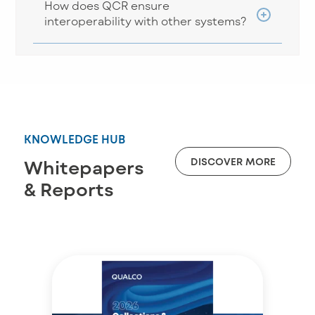
How does QCR ensure
interoperability with other systems?
KNOWLEDGE HUB
DISCOVER MORE
Whitepapers
& Reports