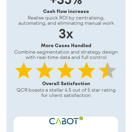
Cash flow increase
Realise quick ROI by centralising,
automating, and eliminating manual work
3x
More Cases Handled
Combine segmentation and strategy design
with real-time data and full control
Overall Satisfaction
QCR boasts a stellar 4.5 out of 5 star rating
for client satisfaction