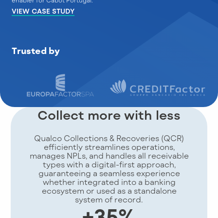
enabler for Cabot Portugal."
VIEW CASE STUDY
Trusted by
Collect more with less
Qualco Collections & Recoveries (QCR)
efficiently streamlines operations,
manages NPLs, and handles all receivable
types with a digital-first approach,
guaranteeing a seamless experience
whether integrated into a banking
ecosystem or used as a standalone
system of record.
+35%