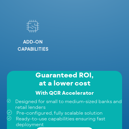
ADD-ON
CAPABILITIES
Guaranteed ROI,
at a lower cost
With QCR Accelerator
Designed for small to medium-sized banks and
retail lenders
Pre-configured, fully scalable solution
Ready-to-use capabilities ensuring fast
deployment