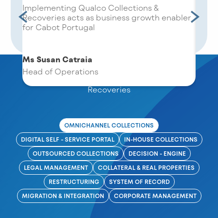
res
Implementing Qualco Collections &
We ar
oving
Recoveries acts as business growth enabler
choos
for Cabot Portugal
the w
Ms Susan Catraia
Modules & Capabilities
Harry
Head of Operations
form
Next-Gen Features Guarantee Maximised
Recoveries
OMNICHANNEL COLLECTIONS
DIGITAL SELF - SERVICE PORTAL
IN-HOUSE COLLECTIONS
OUTSOURCED COLLECTIONS
DECISION - ENGINE
LEGAL MANAGEMENT
COLLATERAL & REAL PROPERTIES
RESTRUCTURING
SYSTEM OF RECORD
MIGRATION & INTEGRATION
CORPORATE MANAGEMENT