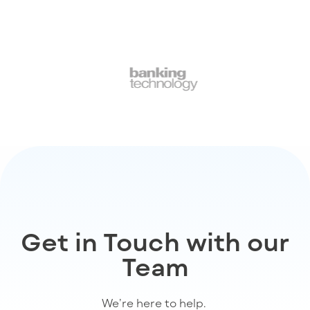
Get in Touch with our
Team
We’re
here to help
.