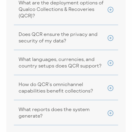
What are the deployment options of
Qualco Collections & Recoveries
(QCR)?
Does QCR ensure the privacy and
security of my data?
What languages, currencies, and
country setups does QCR support?
How do QCR’s omnichannel
capabilities benefit collections?
What reports does the system
generate?