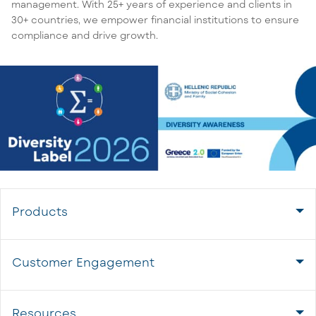
management. With 25+ years of experience and clients in
30+ countries, we empower financial institutions to ensure
compliance and drive growth.
Products
Customer Engagement
Resources