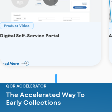
Product Video
Digital Self-Service Portal
A
Read More
R
QCR ACCELERATOR
The Accelerated Way To
Early Collections