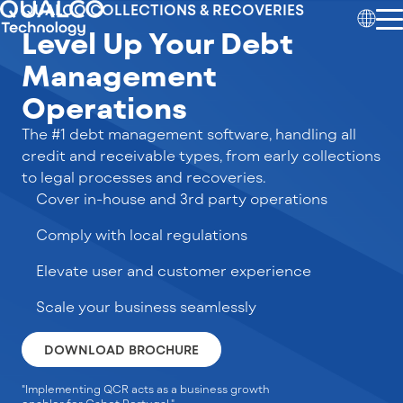
QUALCO COLLECTIONS & RECOVERIES
Level Up Your Debt
Management
Operations
The #1 debt management software, handling all
credit and receivable types, from early collections
to legal processes and recoveries.
Cover in-house and 3rd party operations
Comply with local regulations
Elevate user and customer experience
Scale your business seamlessly
DOWNLOAD BROCHURE
"Implementing QCR acts as a business growth