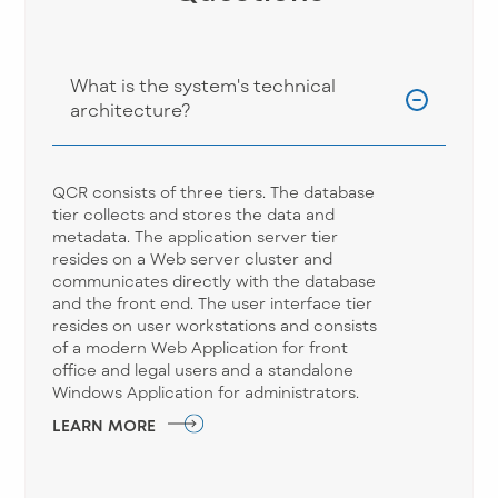
What is the system's technical
architecture?
QCR consists of three tiers. The database
tier collects and stores the data and
metadata. The application server tier
resides on a Web server cluster and
communicates directly with the database
and the front end. The user interface tier
resides on user workstations and consists
of a modern Web Application for front
office and legal users and a standalone
Windows Application for administrators.
LEARN MORE