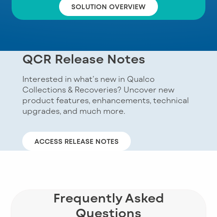
SOLUTION OVERVIEW
QCR Release Notes
Interested in what’s new in Qualco
Collections & Recoveries? Uncover new
product features, enhancements, technical
upgrades, and much more.
ACCESS RELEASE NOTES
Frequently Asked
Questions