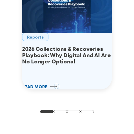
Reports
2026 Collections & Recoveries
Playbook: Why Digital And AI Are
No Longer Optional
READ MORE