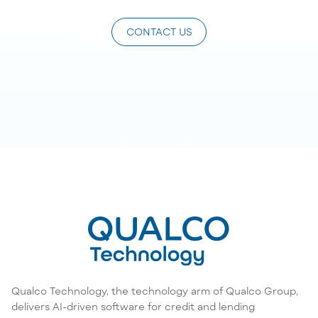
CONTACT US
Qualco Technology, the technology arm of Qualco Group,
delivers AI-driven software for credit and lending