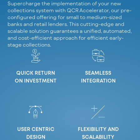
Supercharge the implementation of your new
collections system with QCR Accelerator, our pre-
configured offering for small to medium-sized
banks and retail lenders. This cutting-edge and
scalable solution guarantees a unified, automated,
and cost-efficient approach for efficient early-
stage collections.
QUICK RETURN
SEAMLESS
ON INVESTMENT
INTEGRATION
USER CENTRIC
FLEXIBILITY AND
DESIGN
SCALABILITY