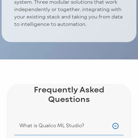
system. Three modular solutions that work
independently or together, integrating with
your existing stack and taking you from data
to intelligence to automation.
Frequently Asked
Questions
What is Qualco ML Studio?