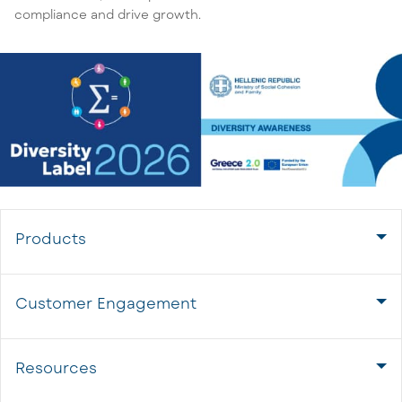
compliance and drive growth.
Products
Customer Engagement
Resources