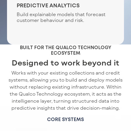
PREDICTIVE ANALYTICS
Build explainable models that forecast
customer behaviour and risk.
BUILT FOR THE QUALCO TECHNOLOGY
ECOSYSTEM
Designed to work beyond it
Works with your existing collections and credit
systems, allowing you to build and deploy models
without replacing existing infrastructure. Within
the Qualco Technology ecosystem, it acts as the
intelligence layer, turning structured data into
predictive insights that drive decision-making.
CORE SYSTEMS