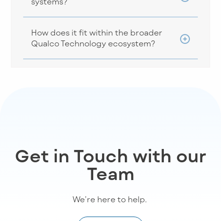
systems?
How does it fit within the broader
Qualco Technology ecosystem?
Get in Touch with our
Team
We’re
here to help
.