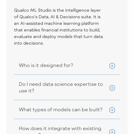
Qualco ML Studio is the intelligence layer
of Qualco’s Data, AI & Decisions suite. It is
an AI-assisted machine learning platform
that enables financial institutions to build,
evaluate and deploy models that turn data
into decisions.
Who is it designed for?
Do I need data science expertise to
use it?
What types of models can be built?
How does it integrate with existing