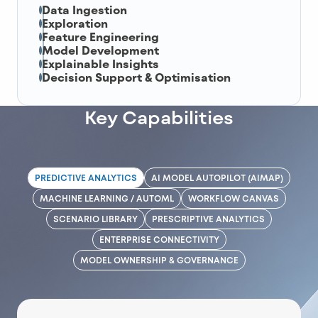
Data Ingestion
Exploration
Feature Engineering
Model Development
Explainable Insights
Decision Support & Optimisation
Key Capabilities
PREDICTIVE ANALYTICS
AI MODEL AUTOPILOT (AIMAP)
MACHINE LEARNING / AUTOML
WORKFLOW CANVAS
SCENARIO LIBRARY
PRESCRIPTIVE ANALYTICS
ENTERPRISE CONNECTIVITY
MODEL OWNERSHIP & GOVERNANCE