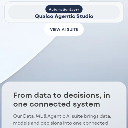
AutomationLayer
Qualco Agentic Studio
VIEW AI SUITE
From data to decisions, in
one connected system
Our Data, ML & Agentic AI suite brings data,
models and decisions into one connected