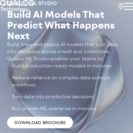
QUALCO ML STUDIO
Build AI Models That
Predict What Happens
Next
Build, train and deploy AI models that turn data
into decisions across credit and collections.
Qualco ML Studio enables your teams to:
Build production-ready models in minutes
Reduce reliance on complex data science
workflows
Turn data into predictive decisions
Run proven ML scenarios in minutes
DOWNLOAD BROCHURE