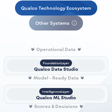
Qualco Technology Ecosystem
Other Systems
Operational Data
FoundationLayer
Qualco Data Studio
Model - Ready Data
IntelligenceLayer
Qualco ML Studio
Scores & Decisions