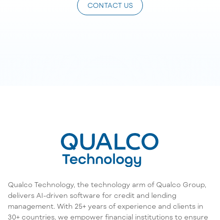
CONTACT US
Qualco Technology, the technology arm of Qualco Group,
delivers AI-driven software for credit and lending
management. With 25+ years of experience and clients in
30+ countries, we empower financial institutions to ensure