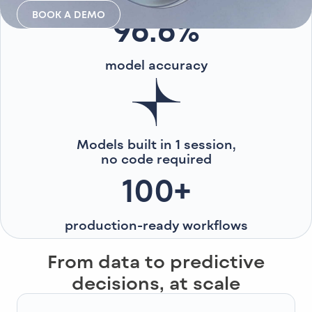
BOOK A DEMO
96.6%
model accuracy
Models built in 1 session,
no code required
100+
production-ready workflows
From data to predictive
decisions, at scale