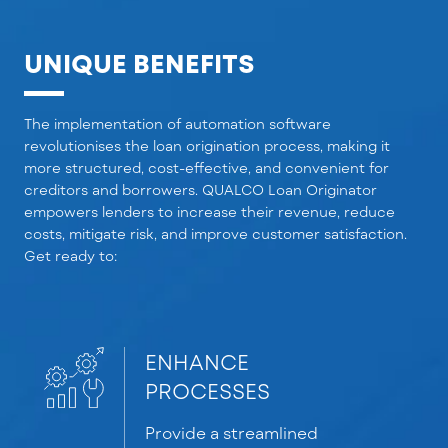
UNIQUE BENEFITS
The implementation of automation software
revolutionises
the loan origination process, making it
more structured, cost-effective, and convenient for
creditors and borrowers. QUALCO Loan Originator
empowers lenders to increase their revenue, reduce
costs, mitigate risk, and improve customer satisfaction.
Get ready to:
ENHANCE
PROCESSES
Provide
a streamlined