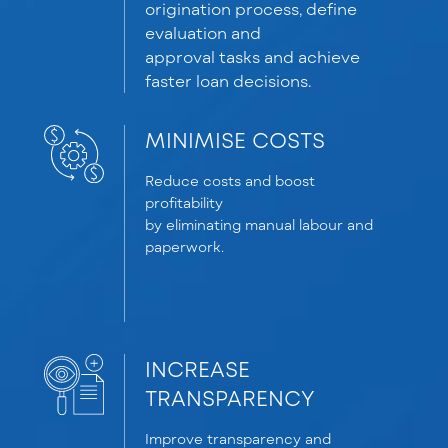
origination process, define
evaluation and
approval
tasks
and achieve
faster loan decisions.
MINIMISE COSTS
Reduce costs and boost
profitability
by
eliminating
manual
labour
and
paperwork.
INCREASE
TRANSPARENCY
Improve transparency and