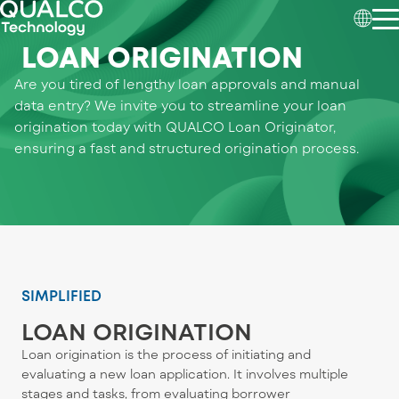
LOAN ORIGINATION
Are you tired of lengthy loan approvals and manual
data entry? We invite you to streamline your loan
origination today with QUALCO Loan Originator,
ensuring a fast and structured origination process.
SIMPLIFIED
LOAN ORIGINATION
Loan origination is the process of initiating and
evaluating a new loan application. It involves multiple
stages and tasks, from evaluating borrower