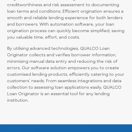
creditworthiness and risk assessment to documenting
loan terms and conditions. Efficient origination ensures a
smooth and reliable lending experience for both lenders
and borrowers. With automation software, your loan
origination process can quickly become simplified, saving
you valuable time, effort, and costs.
By utilising advanced technologies, QUALCO Loan
Originator collects and verifies borrower information,
minimising manual data entry and reducing the risk of
errors. Our software solution empowers you to create
customised lending products, efficiently catering to your
customers’ needs. From seamless integrations and data
collection to assessing loan applications easily, QUALCO
Loan Originator is an essential tool for any lending
institution.