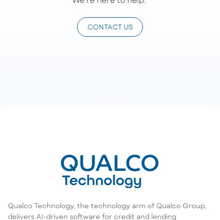
CONTACT US
Qualco Technology, the technology arm of Qualco Group,
delivers AI-driven software for credit and lending