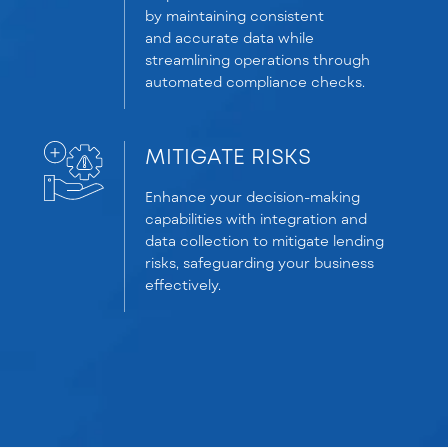
by
maintaining
consistent
and
accurate
data while
streamlining operations through
automated compliance checks.
MITIGATE RISKS
Enhance your decision-making
capabilities with integration and
data collection to mitigate lending
risks, safeguarding your business
effectively.