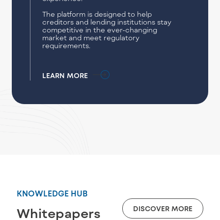
The platform is designed to help
creditors and lending institutions stay
competitive in the ever-changing
market and meet regulatory
requirements.
LEARN MORE
KNOWLEDGE HUB
DISCOVER MORE
Whitepapers