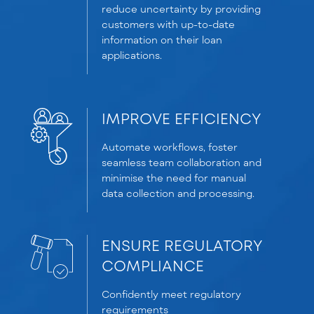
reduce uncertainty by providing
customers with up-to-date
information on their loan
applications.
IMPROVE EFFICIENCY
Automate workflows, foster
seamless team collaboration and
minimise the need for manual
data collection and processing.
ENSURE REGULATORY
COMPLIANCE
Confidently meet regulatory
requirements