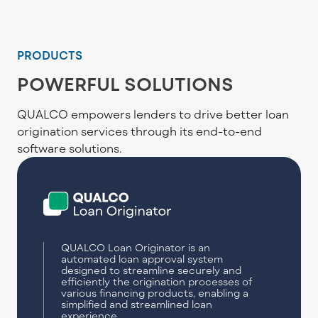
PRODUCTS
POWERFUL SOLUTIONS
QUALCO empowers lenders to drive better loan
origination services through its end-to-end
software solutions.
QUALCO Loan Originator is an
automated loan approval system
designed to streamline securely and
efficiently the origination processes of
various financing products, enabling a
simplified and streamlined loan
experience.