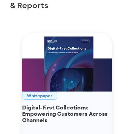
& Reports
Whitepaper
Digital-First Collections:
Empowering Customers Across
Channels