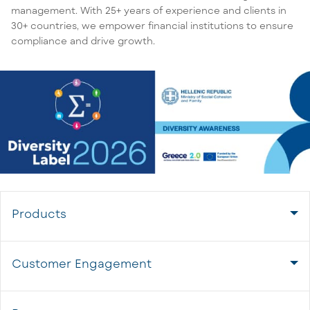
management. With 25+ years of experience and clients in
30+ countries, we empower financial institutions to ensure
compliance and drive growth.
Products
Customer Engagement