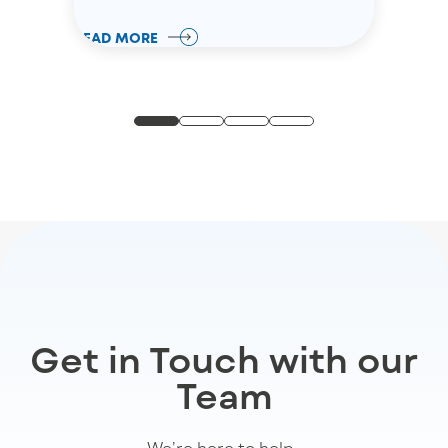
READ MORE
Get in Touch with our
Team
We’re
here to help
.