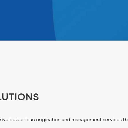
LUTIONS
ve better loan origination and management services th