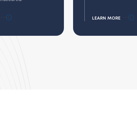
LEARN MORE