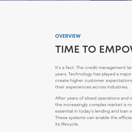
OVERVIEW
TIME TO EMPO
It's
a fact.
The credit management lan
years. Technology has played
a major
create higher customer expectations
their experiences across industries.
After years of siloed operations and 
the increasingly complex market is n
essential in today’s lending and loan 
These systems can enable the efficie
its lifecycle.