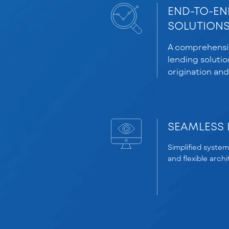
END-TO-EN
SOLUTION
A comprehensiv
lending solutio
origination and
SEAMLESS 
Simplified system
and flexible arch