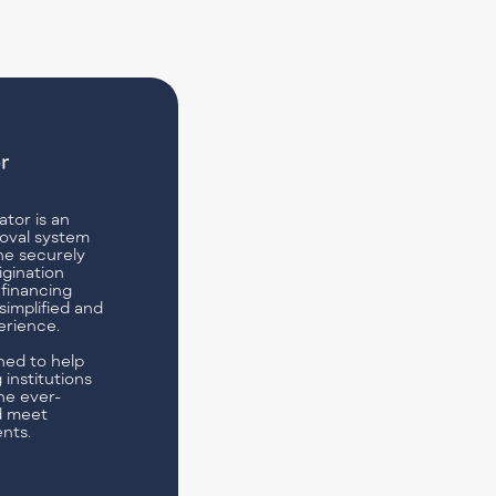
tor is an
oval system
ne securely
igination
 financing
simplified and
erience.
ned to help
 institutions
he ever-
d meet
nts.