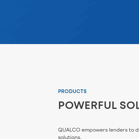
PRODUCTS
POWERFUL SO
QUALCO empowers lenders to dri
solutions.