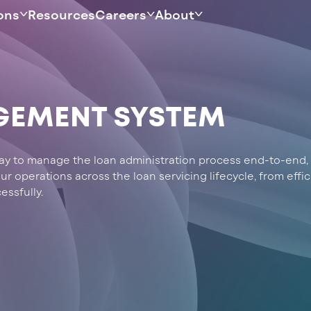
ons
Resources
Careers
About
GEMENT SYSTEM
 way to manage the loan administration process end-to-end, 
 operations across the loan servicing lifecycle, from effic
essfully.