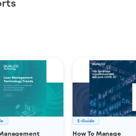
rts
de
E-Guide
 Management
How To Manage