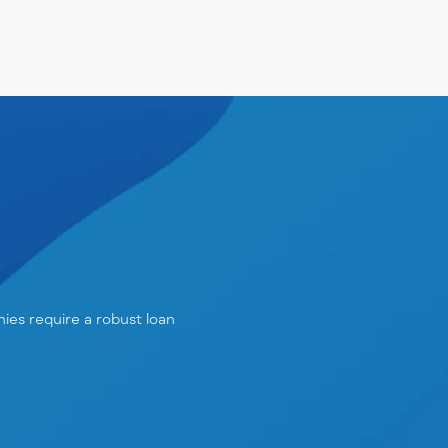
anies require a robust
loan