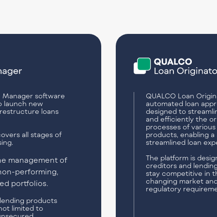
 Manager software
QUALCO Loan Origina
o launch new
automated loan appr
restructure loans
designed to streamli
and efficiently the or
processes of various
overs all stages of
products, enabling a 
ing.
streamlined loan exp
The platform is desig
the management of
creditors and lending
non-performing,
stay competitive in t
changing market an
d portfolios.
regulatory requireme
l lending products
not limited to
unsecured.