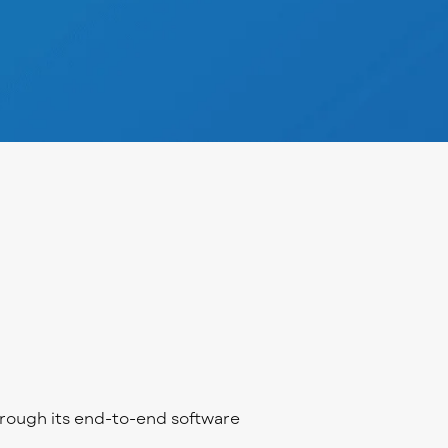
rough its end-to-end software