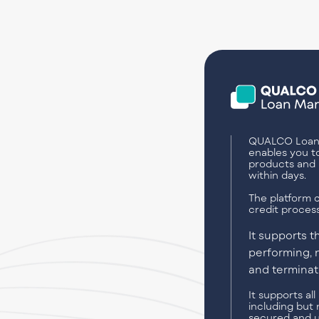
QUALCO Loan
enables you t
products and 
within days.
The platform c
credit process
It supports 
performing, 
and terminate
It supports al
including but 
secured and 