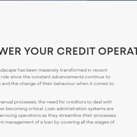
WER YOUR CREDIT OPERA
dscape has been massively transformed in recent
 role
since the constant advancements continue to
 and the change of their behavio
u
r when it comes to
manual processes, the need for creditors to deal with
ow becoming critical. Loan administration systems are
servicing operations as they streamline their processes.
nt management of a loan by covering all the stages of