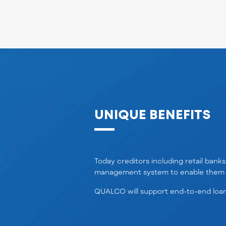
UNIQUE BENEFITS
Today creditors including retail bank
management
system
to enable them 
QUALCO will support end-to-end loan