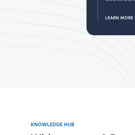
LEARN MORE
KNOWLEDGE HUB