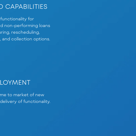
 CAPABILITIES
functionality for
d non-performing loans
ring, rescheduling,
g, and collection options.
PLOYMENT
ime to market of new
elivery of functionality.