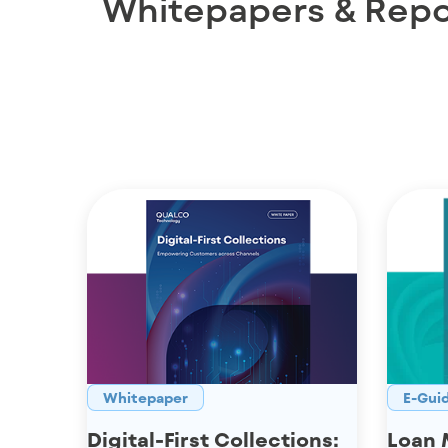
Whitepapers & Repo
Whitepaper
E-Gui
Digital-First Collections:
Loan