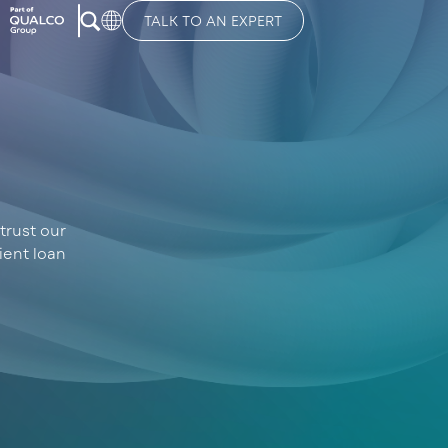
TALK TO AN EXPERT
trust our
ient loan