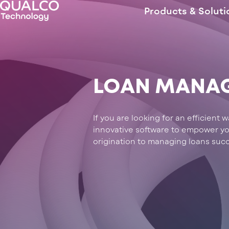
Products & Soluti
LOAN MANA
If you are looking for an efficient
innovative software to empower your
origination to managing loans succ