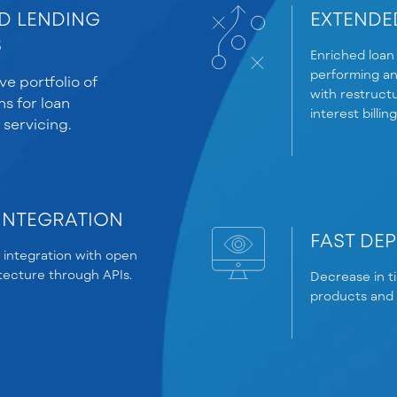
D LENDING
EXTENDED
S
Enriched loan 
performing an
e portfolio of
with restructu
ns for loan
interest billin
 servicing.
INTEGRATION
FAST DE
 integration with open
itecture through APIs.
Decrease in t
products and d