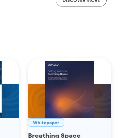
DISCOVER MORE
Whitepaper
Breathing Space