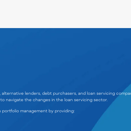
s, alternative lenders, debt purchasers, and loan servicing comp
to navigate the changes in the loan servicing sector.
 portfolio management by providing: