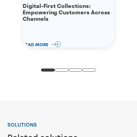
Digital-First Collections:
Empowering Customers Across
Channels
READ MORE
SOLUTIONS
Related solutions