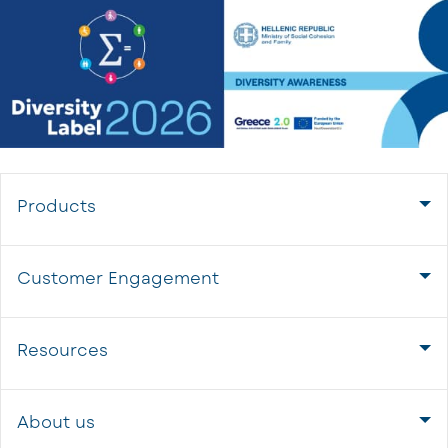
Products
Customer Engagement
Resources
About us