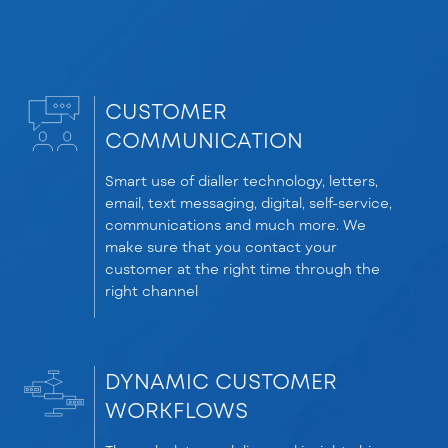
CUSTOMER
COMMUNICATION
Smart use of dialler technology, letters,
email, text messaging, digital, self-service,
communications and much more. We
make sure that you contact your
customer at the right time through the
right channel
DYNAMIC CUSTOMER
WORKFLOWS