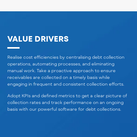
VALUE DRIVERS
Realise cost efficiencies by centralising debt collection
operations, automating processes, and eliminating
manual work. Take a proactive approach to ensure
receivables are collected on a timely basis while
engaging in frequent and consistent collection efforts.
Adopt KPIs and defined metrics to get a clear picture of
collection rates and track performance on an ongoing
basis
with our powerful software for debt collections.