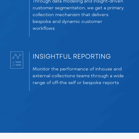
Through data modeling and insight-driven
customer segmentation, we get a primary
collection mechanism that delivers
bespoke and dynamic customer
workflows
INSIGHTFUL REPORTING
Monitor the performance of inhouse and
external collections teams through a wide
range of off-the self or bespoke reports