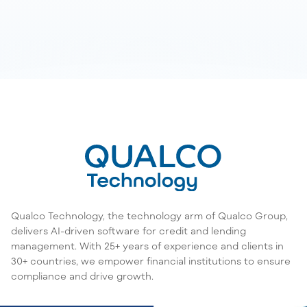
Qualco Technology, the technology arm of Qualco Group,
delivers AI-driven software for credit and lending
management. With 25+ years of experience and clients in
30+ countries, we empower financial institutions to ensure
compliance and drive growth.