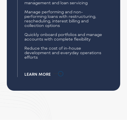
management and loan servicing
Manage performing and non-
performing loans with restructuring,
rescheduling, interest billing and
collection options
Quickly onboard portfolios and manage
accounts with complete flexibility
Reduce the cost of in-house
development and everyday operations
efforts
LEARN MORE