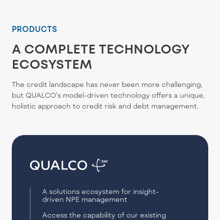
PRODUCTS
A COMPLETE TECHNOLOGY
ECOSYSTEM
The credit landscape has never been more challenging,
but QUALCO's model-driven technology offers a unique,
holistic approach to credit risk and debt management.
A solutions ecosystem for insight-
driven NPE management
Access the capability of our existing