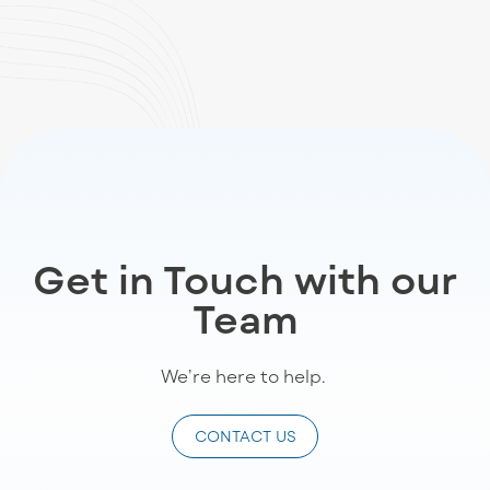
Get in Touch with our
Team
We’re
here to help
.
CONTACT US