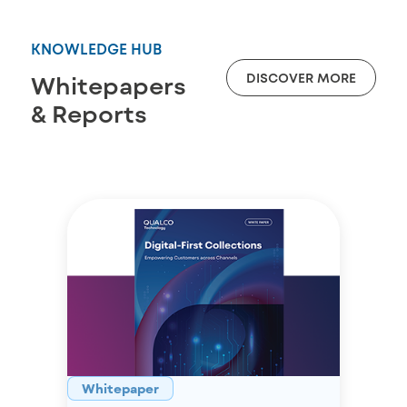
KNOWLEDGE HUB
DISCOVER MORE
Whitepapers
& Reports
Whitepaper