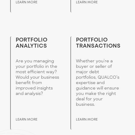
LEARN MORE
LEARN MORE
PORTFOLIO
PORTFOLIO
ANALYTICS
TRANSACTIONS
Are you managing
Whether you’re a
your portfolio in the
buyer or seller of
most efficient way?
major debt
Would your business
portfolios, QUALCO’s
benefit from
expertise and
improved insights
guidance will ensure
and analysis?
you make the right
deal for your
business.
LEARN MORE
LEARN MORE