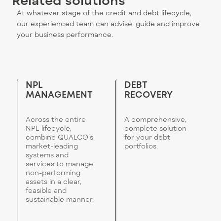
At whatever stage of the credit and debt lifecycle,
our experienced team can advise, guide and improve
your business performance.
NPL
DEBT
MANAGEMENT
RECOVERY
Across the entire
A comprehensive,
NPL lifecycle,
complete solution
combine QUALCO’s
for your debt
market-leading
portfolios.
systems and
services to manage
non-performing
assets in a clear,
feasible and
sustainable manner.