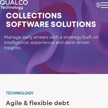
COLLECTIONS
SOFTWARE SOLUTIONS
Manage early arrears with a strategy built on
intelligence, experience and data-driven
insights.
TECHNOLOGY
Agile & flexible debt