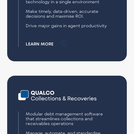
technology in a single environment
Make timely, data-driven, accurate
decisions and maximise ROI.
Drive major gains in agent productivity
LEARN MORE
Modular debt management software
that streamlines collections and
receivables operations
Manage, automate, and standardise