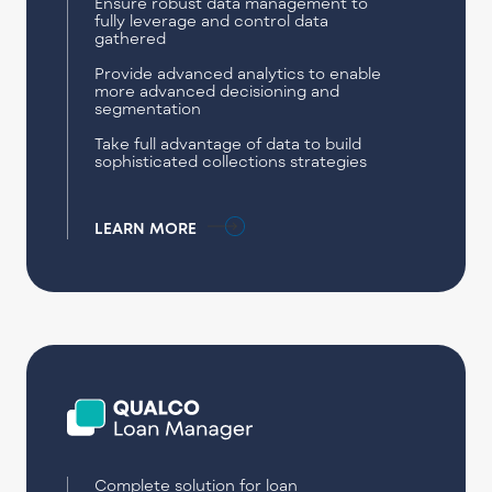
Ensure robust data management to
fully leverage and control data
gathered
Provide advanced analytics to enable
more advanced decisioning and
segmentation
Take full advantage of data to build
sophisticated collections strategies
LEARN MORE
Complete solution for loan