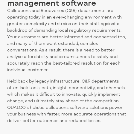
management software
Collections and Recoveries (C&R) departments are
operating today in an ever-changing environment with
greater complexity and strains on their staff, against a
backdrop of demanding local regulatory requirements.
Your customers are better informed and connected too,
and many of them want extended, complex
conversations. As a result, there is a need to better
analyse affordability and circumstances to safely and
accurately reach the best-tailored resolution for each
individual customer.
Held back by legacy infrastructure, C&R departments
often lack tools, data, insight, connectivity, and channels,
which makes it difficult to innovate, quickly implement
change, and ultimately stay ahead of the competition.
QUALCO’s holistic collections software solutions power
your business with faster, more accurate operations that
deliver better outcomes and reduced losses.