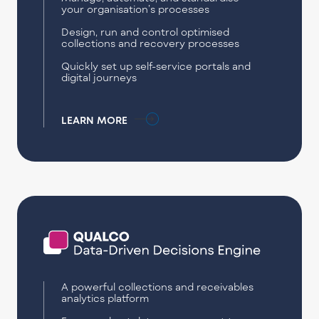
your organisation’s processes
Design, run and control optimised
collections and recovery processes
Quickly set up self-service portals and
digital journeys
LEARN MORE
A powerful collections and receivables
analytics platform