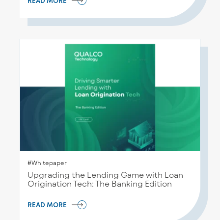
READ MORE
#Whitepaper
Upgrading the Lending Game with Loan
Origination Tech: The Banking Edition
READ MORE