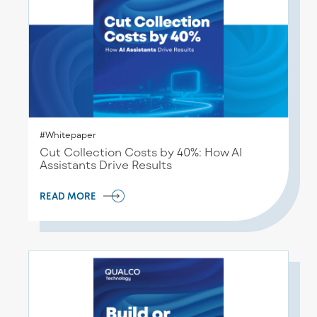
#Whitepaper
Cut Collection Costs by 40%: How AI
Assistants Drive Results
READ MORE