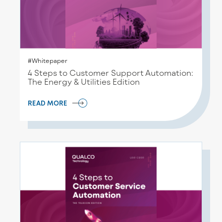
#Whitepaper
4 Steps to Customer Support Automation:
The Energy & Utilities Edition
READ MORE