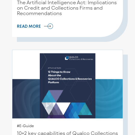
The Artificial Intelligence Act: Implications
on Credit and Collections Firms and
Recommendations
READ MORE
#E-Guide
10+2 key capabilities of Qualco Collections