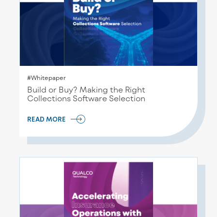
#Whitepaper
Build or Buy? Making the Right
Collections Software Selection
READ MORE