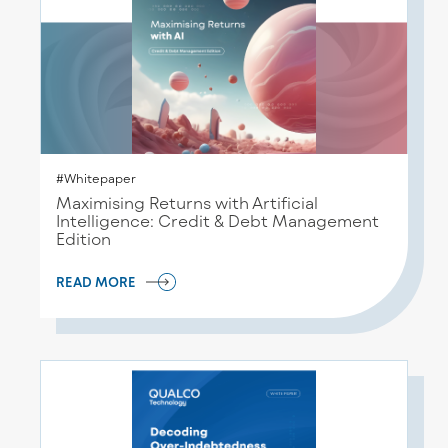
#Whitepaper
Maximising Returns with Artificial
Intelligence: Credit & Debt Management
Edition
READ MORE