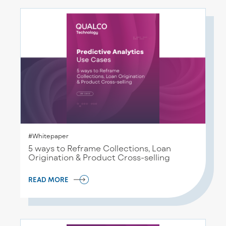
#Whitepaper
5 ways to Reframe Collections, Loan
Origination & Product Cross-selling
READ MORE