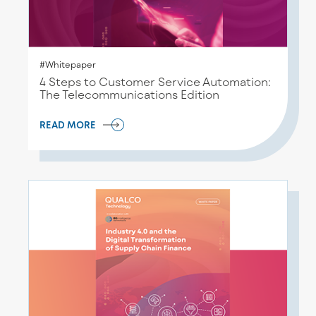
#Whitepaper
4 Steps to Customer Service Automation:
The Telecommunications Edition
READ MORE