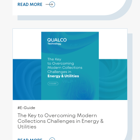
READ MORE
#E-Guide
The Key to Overcoming Modern
Collections Challenges in Energy &
Utilities