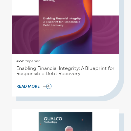
#Whitepaper
Enabling Financial Integrity: A Blueprint for
Responsible Debt Recovery
READ MORE