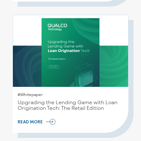
#Whitepaper
Upgrading the Lending Game with Loan
Origination Tech: The Retail Edition
READ MORE