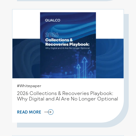
#Whitepaper
2026 Collections & Recoveries Playbook:
Why Digital and AI Are No Longer Optional
READ MORE