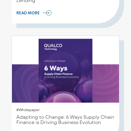
Lending
READ MORE
#Whitepaper
Adapting to Change: 6 Ways Supply Chain
Finance is Driving Business Evolution