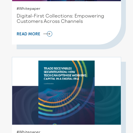
#Whitepaper
Digital-First Collections: Empowering
Customers Across Channels
READ MORE
#Whitepaper