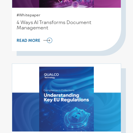
#Whitepaper
4 Ways AI Transforms Document
Management
READ MORE