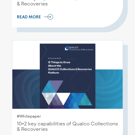
& Recoveries
READ MORE
#Whitepaper
10+2 key capabilities of Qualco Collections
& Recoveries