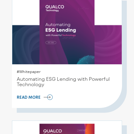
#Whitepaper
Automating ESG Lending with Powerful
Technology
READ MORE