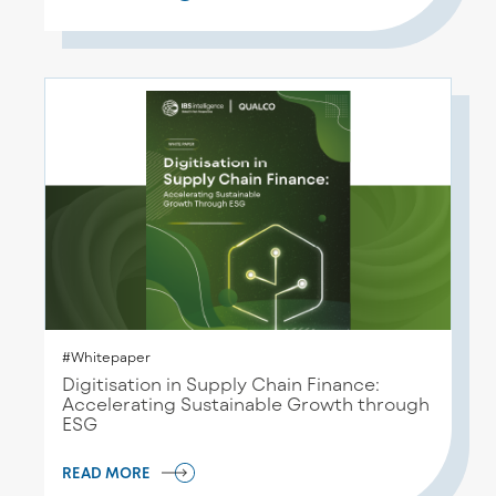
#Whitepaper
Digitisation in Supply Chain Finance:
Accelerating Sustainable Growth through
ESG
READ MORE