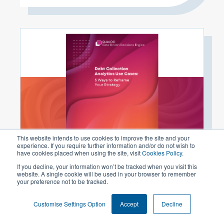
This website intends to use cookies to improve the site and your
experience. If you require further information and/or do not wish to
have cookies placed when using the site, visit
Cookies Policy
.
#Whitepaper
Debt Collection Analytics Use Cases: 5
If you decline, your information won’t be tracked when you visit this
website. A single cookie will be used in your browser to remember
Ways to Reframe Your Strategy
your preference not to be tracked.
READ MORE
Customise Settings Option
Accept
Decline