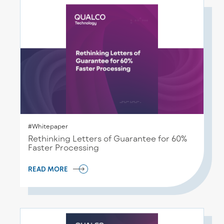
#Whitepaper
Rethinking Letters of Guarantee for 60%
Faster Processing
READ MORE