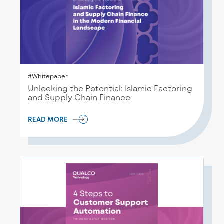
#Whitepaper
Unlocking the Potential: Islamic Factoring
and Supply Chain Finance
READ MORE