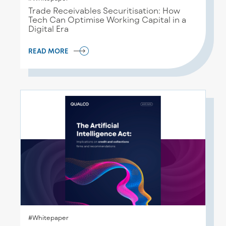
Trade Receivables Securitisation: How
Tech Can Optimise Working Capital in a
Digital Era
READ MORE
#Whitepaper