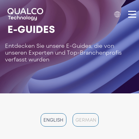
E-GUIDES
Entdecken Sie unsere E-Guides, die von
unseren Experten und Top-Branchenprofis
verfasst wurden
ENGLISH
GERMAN