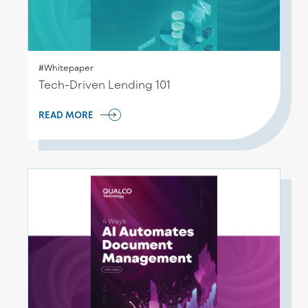
#Whitepaper
Tech-Driven Lending 101
READ MORE