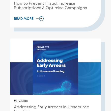
How to Prevent Fraud, Increase
Subscriptions & Optimise Campaigns
READ MORE
#E-Guide
Addressing Early Arrears in Unsecured