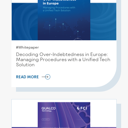
#Whitepaper
Decoding Over-Indebtedness in Europe:
Managing Procedures with a Unified Tech
Solution
READ MORE