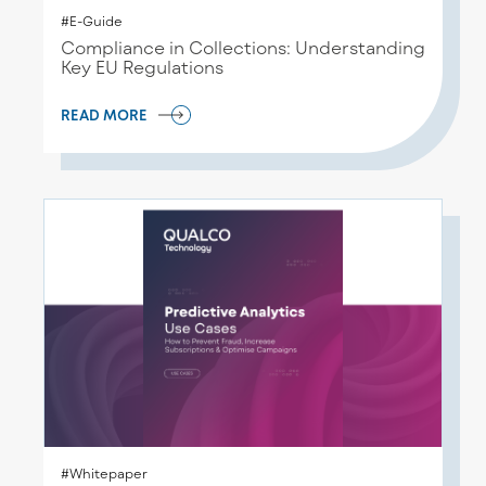
#E-Guide
Compliance in Collections: Understanding
Key EU Regulations
READ MORE
#Whitepaper