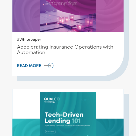
#Whitepaper
Accelerating Insurance Operations with
Automation
READ MORE