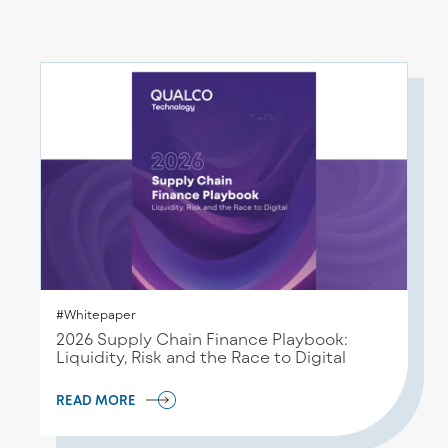
#Whitepaper
2026 Supply Chain Finance Playbook:
Liquidity, Risk and the Race to Digital
READ MORE