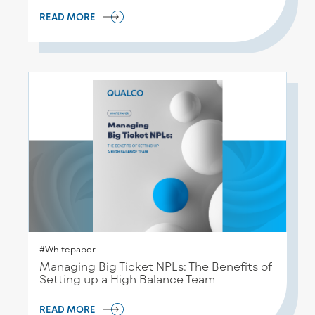
READ MORE
#Whitepaper
Managing Big Ticket NPLs: The Benefits of
Setting up a High Balance Team
READ MORE