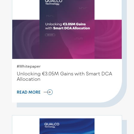
#Whitepaper
Unlocking €3.05M Gains with Smart DCA
Allocation
READ MORE