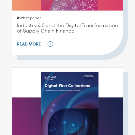
#Whitepaper
Industry 4.0 and the Digital Transformation
of Supply Chain Finance
READ MORE