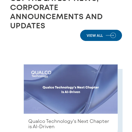
CORPORATE
ANNOUNCEMENTS AND
UPDATES
VIEW ALL
Qualco Technology's Next Chapter
is AI-Driven