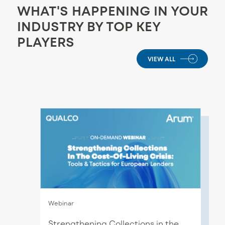
WHAT'S HAPPENING IN YOUR
INDUSTRY BY TOP KEY
PLAYERS
VIEW ALL
Webinar
Strengthening Collections in the