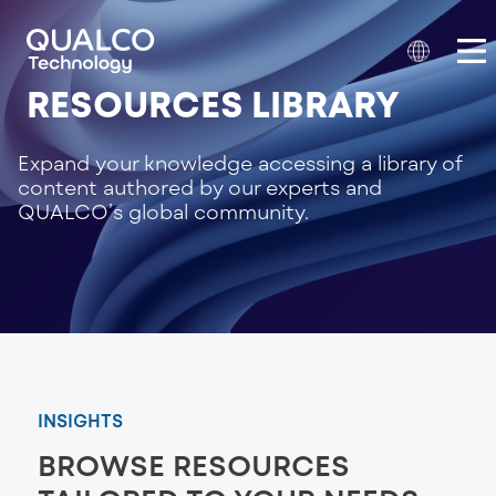
RESOURCES LIBRARY
Expand your knowledge accessing a library of
content authored by our experts and
QUALCO’s global community.
INSIGHTS
BROWSE RESOURCES