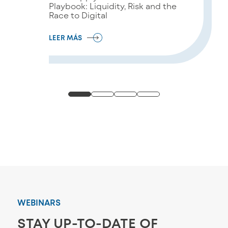
Playbook: Liquidity, Risk and the
Race to Digital
LEER MÁS
WEBINARS
STAY UP-TO-DATE OF