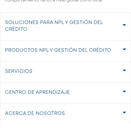
SOLUCIONES PARA NPL Y GESTIÓN DEL
CRÉDITO
PRODUCTOS NPL Y GESTIÓN DEL CRÉDITO
SERVICIOS
CENTRO DE APRENDIZAJE
ACERCA DE NOSOTROS