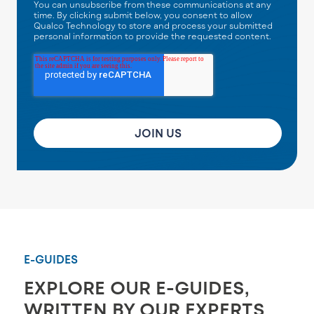
You can unsubscribe from these communications at any
time. By clicking submit below, you consent to allow
Qualco Technology to store and process your submitted
personal information to provide the requested content.
E-GUIDES
EXPLORE OUR E-GUIDES,
WRITTEN BY OUR EXPERTS