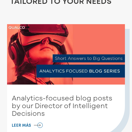
TAILORED TO YOUR NEEDS
Analytics-focused blog posts
by our Director of Intelligent
Decisions
LEER MÁS