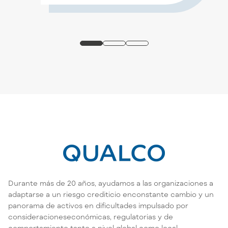
Durante más de 20 años, ayudamos a las organizaciones a
adaptarse a un riesgo crediticio enconstante cambio y un
panorama de activos en dificultades impulsado por
consideracioneseconómicas, regulatorias y de
comportamiento tanto a nivel global como local.