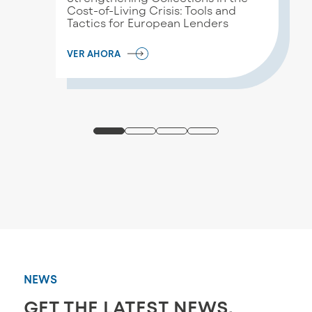
Cost-of-Living Crisis: Tools and
Tactics for European Lenders
VER AHORA
NEWS
GET THE LATEST NEWS,