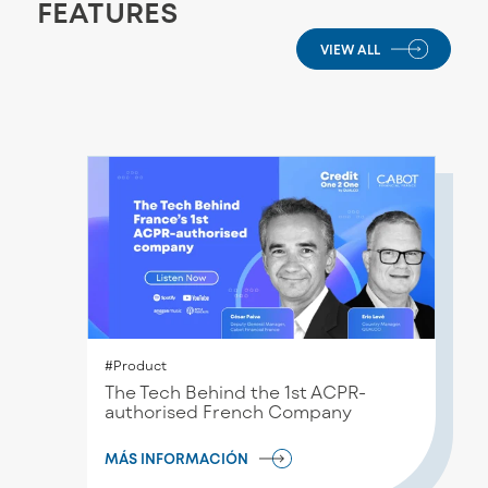
FEATURES
VIEW ALL
#Product
Τhe Tech Behind the 1st ACPR-
authorised French Company
MÁS INFORMACIÓN