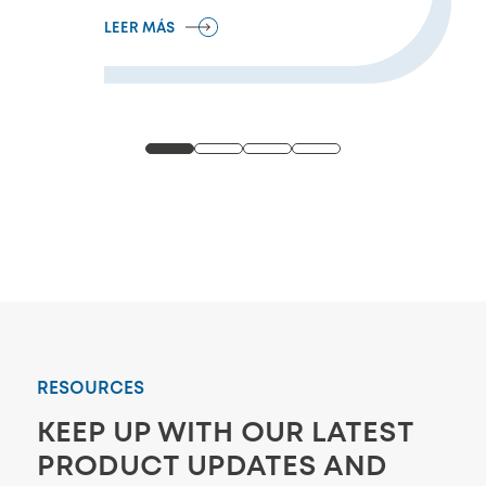
LEER MÁS
RESOURCES
KEEP UP WITH OUR LATEST
PRODUCT UPDATES AND