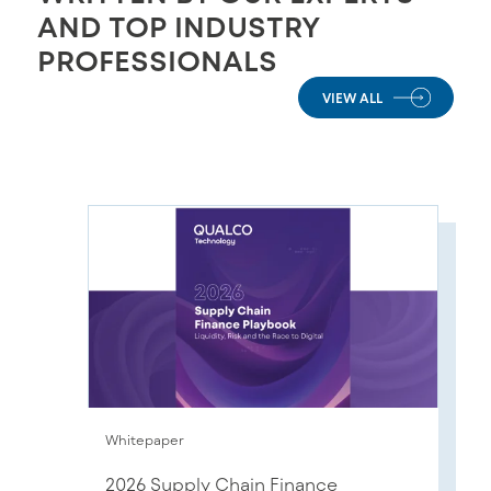
AND TOP INDUSTRY
PROFESSIONALS
VIEW ALL
Whitepaper
2026 Supply Chain Finance