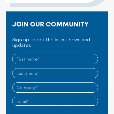
JOIN OUR COMMUNITY
Sign up to get the latest news and
updates