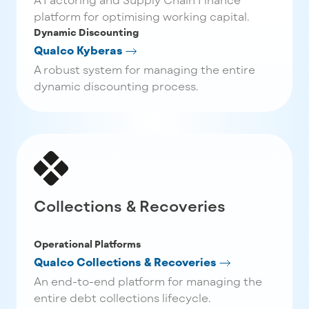
platform for optimising working capital.
Dynamic Discounting
Qualco Kyberas
A robust system for managing the entire
dynamic discounting process.
Collections & Recoveries
Operational Platforms
Qualco Collections & Recoveries
An end-to-end platform for managing the
entire debt collections lifecycle.