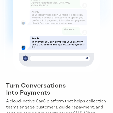
Turn Conversations
Into Payments
A cloud-native SaaS platform that helps collection
teams engage customers, guide repayment, and
capture secure payments across SMS, Viber,