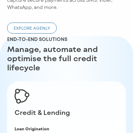
WhatsApp, and more.
EXPLORE AGENLY
END-TO-END SOLUTIONS
Manage, automate and
optimise the full credit
lifecycle
Credit & Lending
Loan Origination