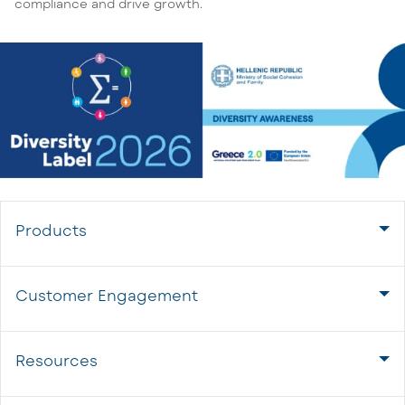
compliance and drive growth.
Products
Customer Engagement
Resources