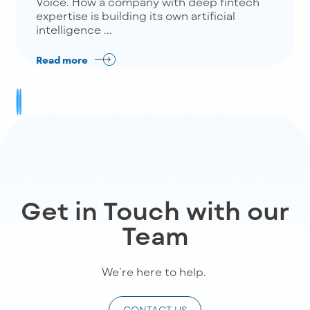
Voice. How a company with deep fintech
expertise is building its own artificial
intelligence ...
Read more
Get in Touch with our
Team
We’re
here to help
.
CONTACT US