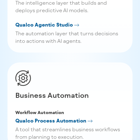
The intelligence layer that builds and
deploys predictive AI models.
Qualco Agentic Studio
The automation layer that turns decisions
into actions with AI agents.
Business Automation
Workflow Automation
Qualco Process Automation
A tool that streamlines business workflows
from planning to execution.