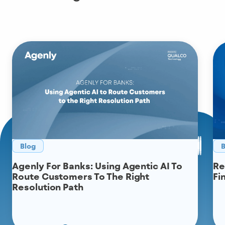
Blog
B
Agenly For Banks: Using Agentic AI To
Re
Route Customers To The Right
Fi
Resolution Path