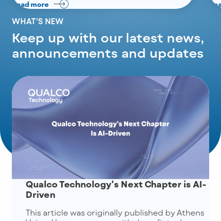
Read more
Re
WHAT’S NEW
Keep up with our latest news,
announcements and updates
Qualco Technology's Next Chapter is AI-
Driven
This article was originally published by Athens