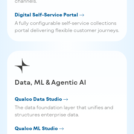
channels.
Digital Self-Service Portal
A fully configurable self-service collections
portal delivering flexible customer journeys.
Data, ML & Agentic AI
Qualco Data Studio
The data foundation layer that unifies and
structures enterprise data.
Qualco ML Studio