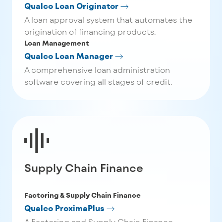
Qualco Loan Originator
A loan approval system that automates the
origination of financing products.
Loan Management
Qualco Loan Manager
A comprehensive loan administration
software covering all stages of credit.
Supply Chain Finance
Factoring & Supply Chain Finance
Qualco ProximaPlus
A Factoring and Supply Chain Finance