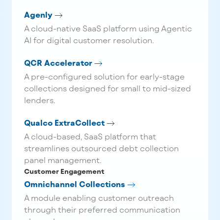
Agenly
A cloud-native SaaS platform using Agentic
AI for digital customer resolution.
QCR Accelerator
A pre-configured solution for early-stage
collections designed for small to mid-sized
lenders.
Qualco ExtraCollect
A cloud-based, SaaS platform that
streamlines outsourced debt collection
panel management.
Customer Engagement
Omnichannel Collections
A module enabling customer outreach
through their preferred communication