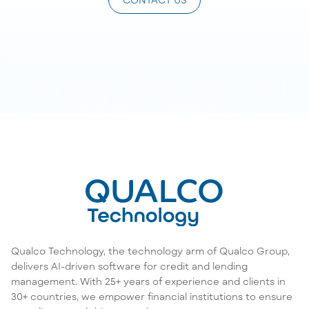
Qualco Technology, the technology arm of Qualco Group,
delivers AI-driven software for credit and lending
management. With 25+ years of experience and clients in
30+ countries, we empower financial institutions to ensure