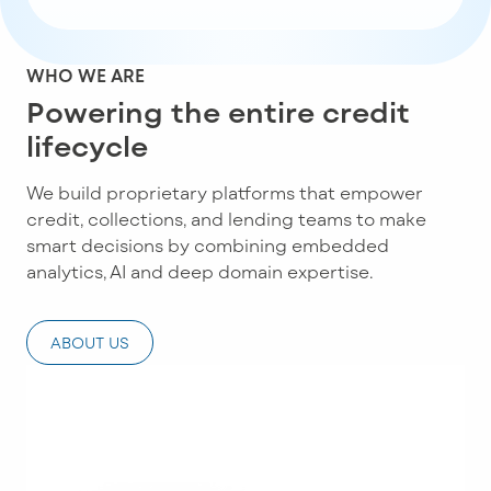
WHO WE ARE
Powering the entire credit
lifecycle
We build proprietary platforms that empower
credit, collections, and lending teams to make
smart decisions by combining embedded
analytics, AI and deep domain expertise.
ABOUT US