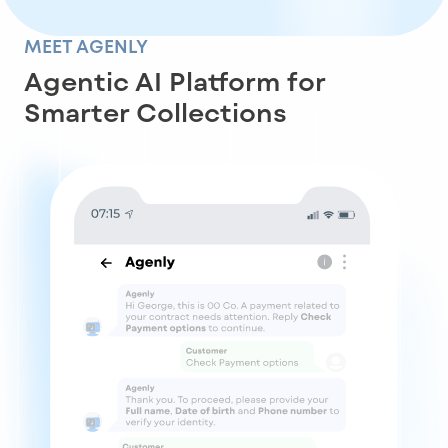
MEET AGENLY
Agentic AI Platform for
Smarter Collections