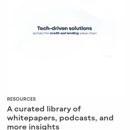
RESOURCES
A curated library of
whitepapers, podcasts, and
more insights