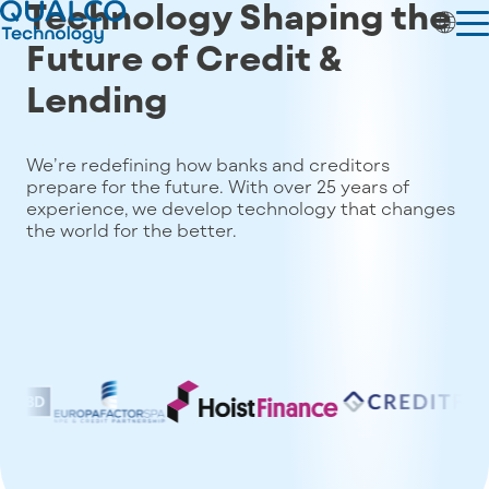
Technology Shaping the
Future of
Credit &
Lending
We’re redefining how banks and creditors
prepare for the future. With over 25 years of
experience, we develop technology that changes
the world for the better.